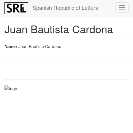
Skip
Spanish Republic of Letters
Toggl
to
navig
main
content
Juan Bautista Cardona
Name:
Juan Bautista Cardona