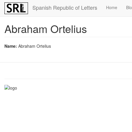
Skip
Spanish Republic of Letters
Home
Bl
to
main
content
Abraham Ortelius
Name:
Abraham Ortelius