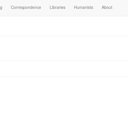
og
Correspondence
Libraries
Humanists
About