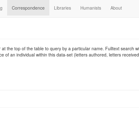
og
Correspondence
Libraries
Humanists
About
at the top of the table to query by a particular name. Fulltext search wil
 of an individual within this data-set (letters authored, letters receive