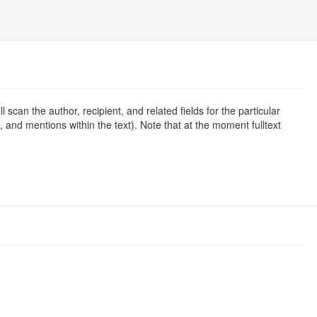
l scan the author, recipient, and related fields for the particular
d, and mentions within the text). Note that at the moment fulltext