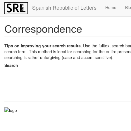
Skip
Spanish Republic of Letters
Home
Bl
to
main
content
Correspondence
Tips on improving your search results.
Use the fulltext search bar 
search term. This method is ideal for searching for the entire presence
searching is rather unforgiving (case and accent sensitive).
Search