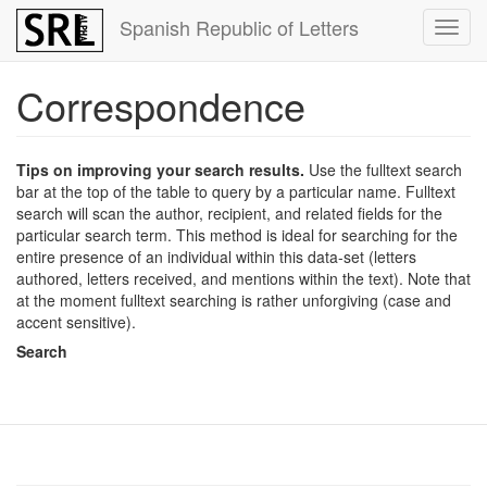
Skip
Spanish Republic of Letters
Toggl
to
navig
main
content
Correspondence
Tips on improving your search results.
Use the fulltext search
bar at the top of the table to query by a particular name. Fulltext
search will scan the author, recipient, and related fields for the
particular search term. This method is ideal for searching for the
entire presence of an individual within this data-set (letters
authored, letters received, and mentions within the text). Note that
at the moment fulltext searching is rather unforgiving (case and
accent sensitive).
Search