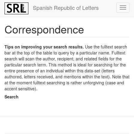
Skip
Spanish Republic of Letters
Toggl
to
navig
main
content
Correspondence
Tips on improving your search results.
Use the fulltext search
bar at the top of the table to query by a particular name. Fulltext
search will scan the author, recipient, and related fields for the
particular search term. This method is ideal for searching for the
entire presence of an individual within this data-set (letters
authored, letters received, and mentions within the text). Note that
at the moment fulltext searching is rather unforgiving (case and
accent sensitive).
Search