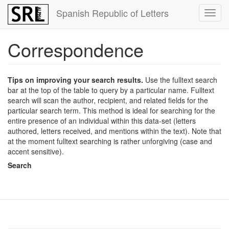
Skip
Spanish Republic of Letters
Toggl
to
navig
main
content
Correspondence
Tips on improving your search results.
Use the fulltext search
bar at the top of the table to query by a particular name. Fulltext
search will scan the author, recipient, and related fields for the
particular search term. This method is ideal for searching for the
entire presence of an individual within this data-set (letters
authored, letters received, and mentions within the text). Note that
at the moment fulltext searching is rather unforgiving (case and
accent sensitive).
Search