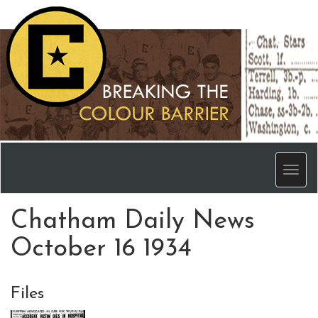
Men
Chatham Daily News
October 16 1934
Files