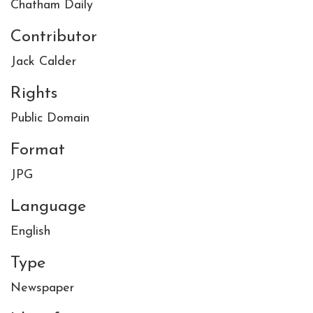
Chatham Daily
Contributor
Jack Calder
Rights
Public Domain
Format
JPG
Language
English
Type
Newspaper