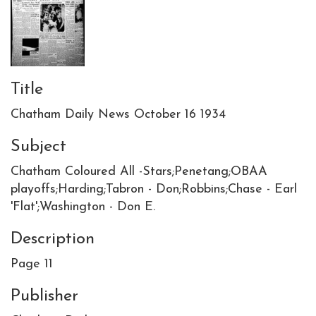
Title
Chatham Daily News October 16 1934
Subject
Chatham Coloured All -Stars;Penetang;OBAA
playoffs;Harding;Tabron - Don;Robbins;Chase - Earl
'Flat';Washington - Don E.
Description
Page 11
Publisher