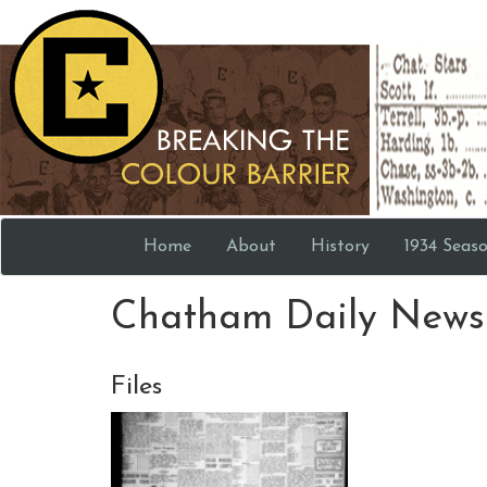
Home
About
History
1934 Seas
Chatham Daily News 
Files