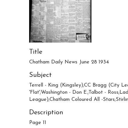
Title
Chatham Daily News June 28 1934
Subject
Terrell - King (Kingsley);CC Bragg (City Le
'Flat';Washington - Don E.;Talbot - Ross;L
League);Chatham Coloured All -Stars;Stirl
Description
Page 11