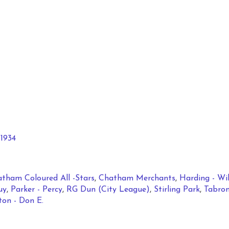
1934
tham Coloured All -Stars
,
Chatham Merchants
,
Harding - Wi
uy
,
Parker - Percy
,
RG Dun (City League)
,
Stirling Park
,
Tabron
on - Don E.