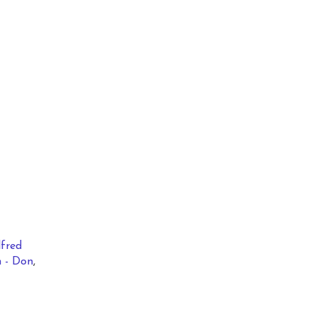
lfred
 - Don
,