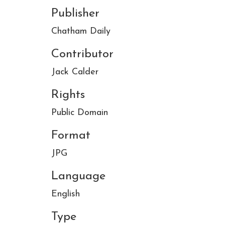
Publisher
Chatham Daily
Contributor
Jack Calder
Rights
Public Domain
Format
JPG
Language
English
Type