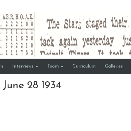
on
Interviews
Team
Curriculum
Galleries
June 28 1934