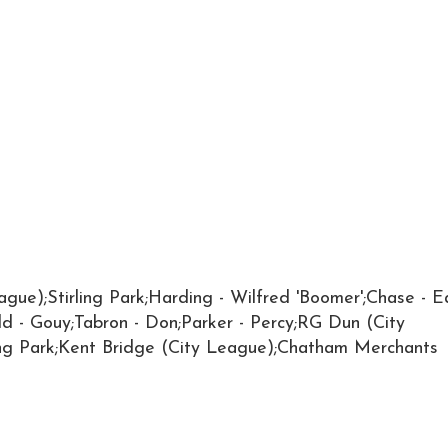
ague);Stirling Park;Harding - Wilfred 'Boomer';Chase - E
add - Gouy;Tabron - Don;Parker - Percy;RG Dun (City
ing Park;Kent Bridge (City League);Chatham Merchants