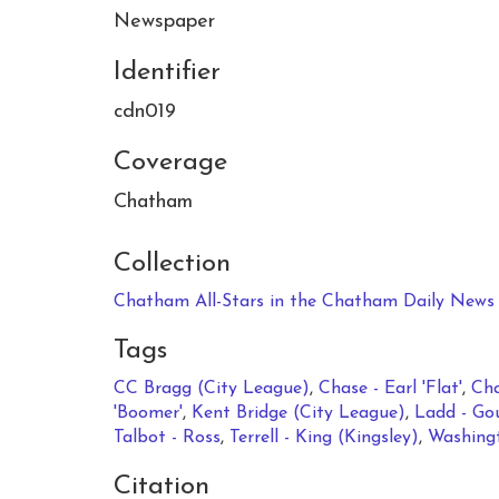
Newspaper
Identifier
cdn019
Coverage
Chatham
Collection
Chatham All-Stars in the Chatham Daily News 
Tags
CC Bragg (City League)
,
Chase - Earl 'Flat'
,
Cha
'Boomer'
,
Kent Bridge (City League)
,
Ladd - Go
Talbot - Ross
,
Terrell - King (Kingsley)
,
Washingt
Citation