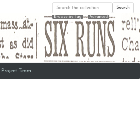
Search
-
Browse by Tag
Advanced
Project Team