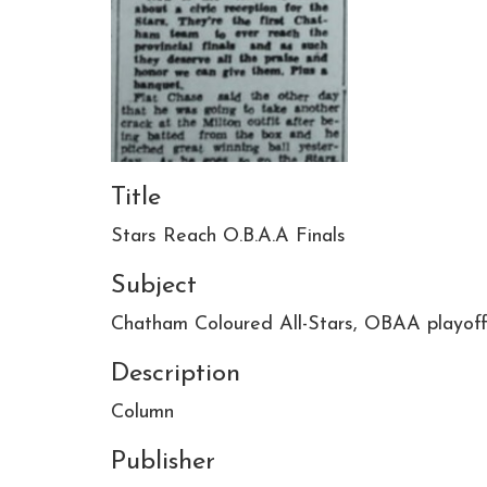
Title
Stars Reach O.B.A.A Finals
Subject
Chatham Coloured All-Stars, OBAA playoff
Description
Column
Publisher