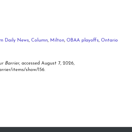
m Daily News
,
Column
,
Milton
,
OBAA playoffs
,
Ontario
r Barrier
, accessed August 7, 2026,
arrier/items/show/156
.