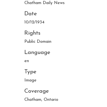
Chatham Daily News
Date
10/12/1934
Rights
Public Domain
Language
en
Type
Image
Coverage
Chatham, Ontario