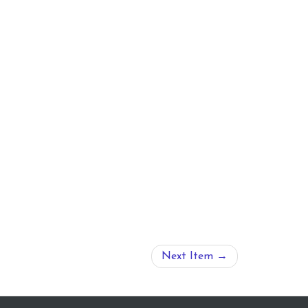
Next Item →