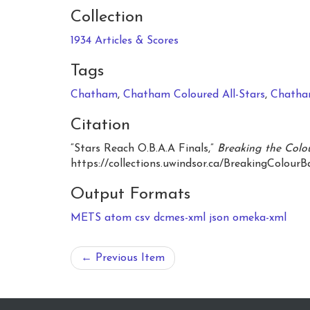
Collection
1934 Articles & Scores
Tags
Chatham
,
Chatham Coloured All-Stars
,
Chatha
Citation
“Stars Reach O.B.A.A Finals,”
Breaking the Colou
https://collections.uwindsor.ca/BreakingColourB
Output Formats
METS
atom
csv
dcmes-xml
json
omeka-xml
← Previous Item