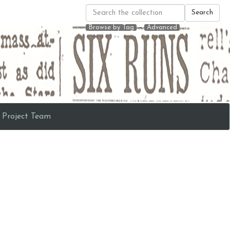
Search
-
Browse by Tag
Advanced
Project Team