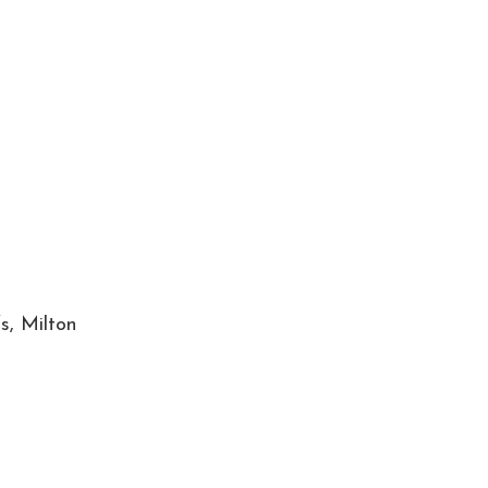
s, Milton