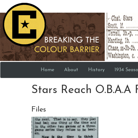
Home
About
History
1934 Seas
Stars Reach O.B.A.A 
Files