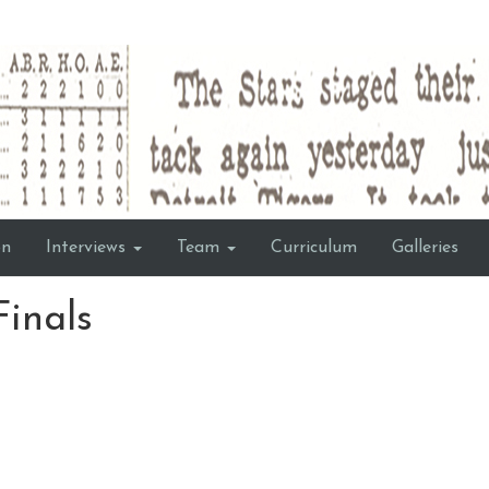
on
Interviews
Team
Curriculum
Galleries
Finals