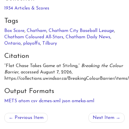
1934 Articles & Scores
Tags
Box Score
,
Chatham
,
Chatham City Baseball Leauge
,
Chatham Coloured All-Stars
,
Chatham Daily News
,
Ontario
,
playoffs
,
Tilbury
Citation
“Flat Chase Takes Game at Stirling,”
Breaking the Colour
Barrier
, accessed August 7, 2026,
https://collections.uwindsor.ca/BreakingColourBarrier/items
Output Formats
METS
atom
csv
dcmes-xml
json
omeka-xml
← Previous Item
Next Item →