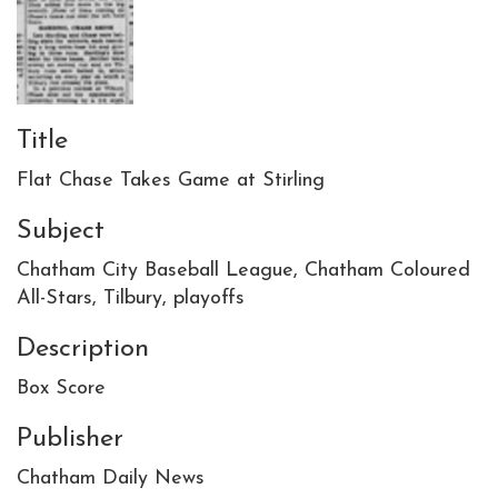
Title
Flat Chase Takes Game at Stirling
Subject
Chatham City Baseball League, Chatham Coloured
All-Stars, Tilbury, playoffs
Description
Box Score
Publisher
Chatham Daily News