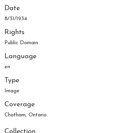
Date
8/31/1934
Rights
Public Domain
Language
en
Type
Image
Coverage
Chatham, Ontario
Collection