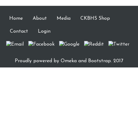
Home
About
Media
CKBHS Shop
Contact
Login
Proudly powered by
Omeka
and Bootstrap. 2017