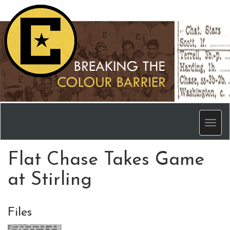
Men
Flat Chase Takes Game
at Stirling
Files