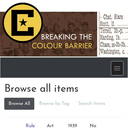
Men
Browse all items
Browse All
Browse by Tag
Search Items
Rule
Art
1939
No