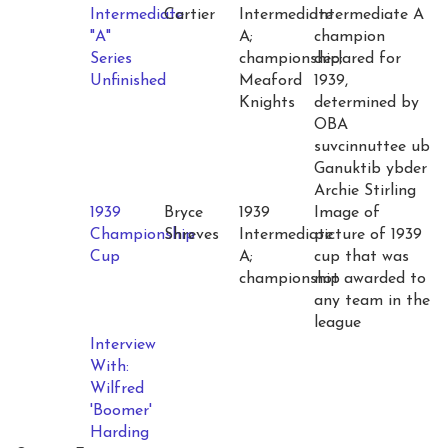
Intermediate
Cartier
Intermediate
Intermediate A
"A"
A;
champion
Series
championship;
declared for
Unfinished
Meaford
1939,
Knights
determined by
OBA
suvcinnuttee ub
Ganuktib ybder
Archie Stirling
1939
Bryce
1939
Image of
Championship
Shreves
Intermediate
picture of 1939
Cup
A;
cup that was
championship
not awarded to
any team in the
league
Interview
With:
Wilfred
'Boomer'
Harding