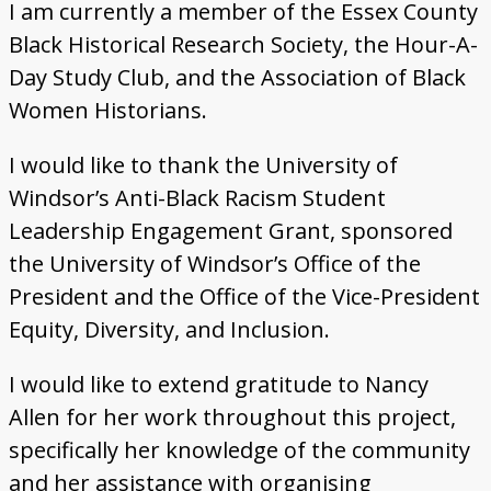
I am currently a member of the Essex County
Black Historical Research Society, the Hour-A-
Day Study Club, and the Association of Black
Women Historians.
I would like to thank the University of
Windsor’s Anti-Black Racism Student
Leadership Engagement Grant, sponsored
the University of Windsor’s Office of the
President and the Office of the Vice-President
Equity, Diversity, and Inclusion.
I would like to extend gratitude to Nancy
Allen for her work throughout this project,
specifically her knowledge of the community
and her assistance with organising