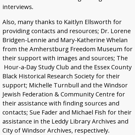
interviews.
Also, many thanks to
Kaitlyn Ellsworth for
providing contacts and resources; Dr. Lorene
Bridgen-Lennie and Mary-Katherine Whelan
from the Amherstburg Freedom Museum for
their support with images and sources; The
Hour-a-Day Study Club and the Essex County
Black Historical Research Society for their
support; Michelle Turnbull and the Windsor
Jewish Federation & Community Centre for
their assistance with finding sources and
contacts; Sue Fader and Michael Fish for their
assistance in the Leddy Library Archives and
City of Windsor Archives, respectively.