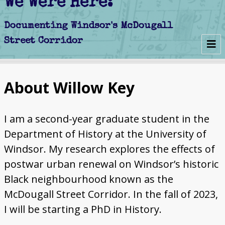
We Were Here:
Early Days
About Willow Key
Schools
Churches
I am a second-year graduate student in the
Department of History at the University of
Clubs
Windsor. My research explores the effects of
postwar urban renewal on Windsor’s historic
Politics
Black neighbourhood known as the
Businesses
McDougall Street Corridor. In the fall of 2023,
I will be starting a PhD in History.
Decline