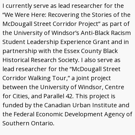
Gallery
I currently serve as lead researcher for the
“We Were Here: Recovering the Stories of the
Map
McDougall Street Corridor Project” as part of
the University of Windsor’s Anti-Black Racism
More
Student Leadership Experience Grant and in
About
partnership with the Essex County Black
Historical Research Society. I also serve as
lead researcher for the “McDougall Street
Corridor Walking Tour,” a joint project
between the University of Windsor, Centre
for Cities, and Parallel 42. This project is
funded by the Canadian Urban Institute and
the Federal Economic Development Agency of
Southern Ontario.