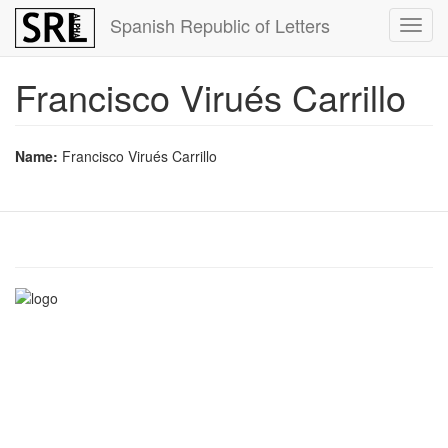
Skip
Spanish Republic of Letters
Toggl
to
navig
main
content
Francisco Virués Carrillo
Name:
Francisco Virués Carrillo