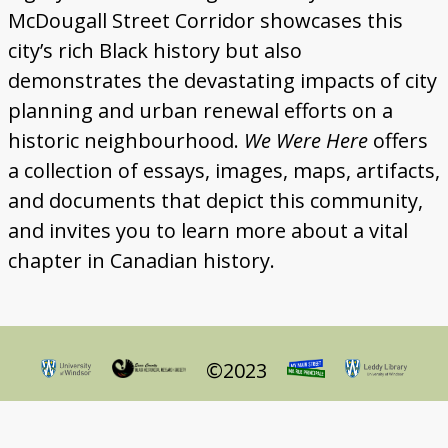
Gallery
McDougall Street Corridor showcases this
city’s rich Black history but also
Map
demonstrates the devastating impacts of city
More
planning and urban renewal efforts on a
historic neighbourhood.
We Were Here
offers
About
a collection of essays, images, maps, artifacts,
and documents that depict this community,
and invites you to learn more about a vital
chapter in Canadian history.
©2023