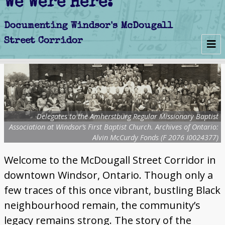
We Were Here:
Early Days
Schools
Delegates to the Amherstburg Regular Missionary Baptist
Churches
Association at Windsor’s First Baptist Church. Archives of Ontario:
Alvin McCurdy Fonds (F 2076 I0024377)
Clubs
Welcome to the McDougall Street Corridor in
Politics
downtown Windsor, Ontario. Though only a
Businesses
few traces of this once vibrant, bustling Black
neighbourhood remain, the community’s
Decline
legacy remains strong. The story of the