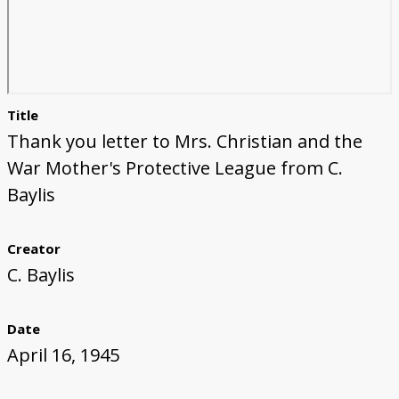
Title
Thank you letter to Mrs. Christian and the
War Mother's Protective League from C.
Baylis
Creator
C. Baylis
Date
April 16, 1945