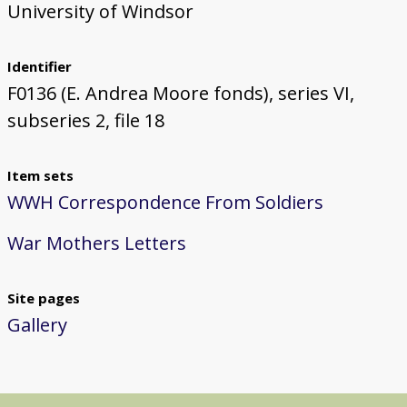
University of Windsor
Identifier
F0136 (E. Andrea Moore fonds), series VI,
subseries 2, file 18
Item sets
WWH Correspondence From Soldiers
War Mothers Letters
Site pages
Gallery