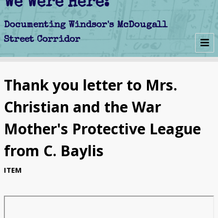
We Were Here:
Early Days
Thank you letter to Mrs.
Schools
Christian and the War
Churches
Mother's Protective League
Clubs
from C. Baylis
Politics
ITEM
Businesses
Decline