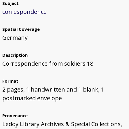
Subject
correspondence
Spatial Coverage
Germany
Description
Correspondence from soldiers 18
Format
2 pages, 1 handwritten and 1 blank, 1
postmarked envelope
Provenance
Leddy Library Archives & Special Collections,