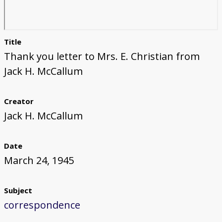
Title
Thank you letter to Mrs. E. Christian from
Jack H. McCallum
Creator
Jack H. McCallum
Date
March 24, 1945
Subject
correspondence