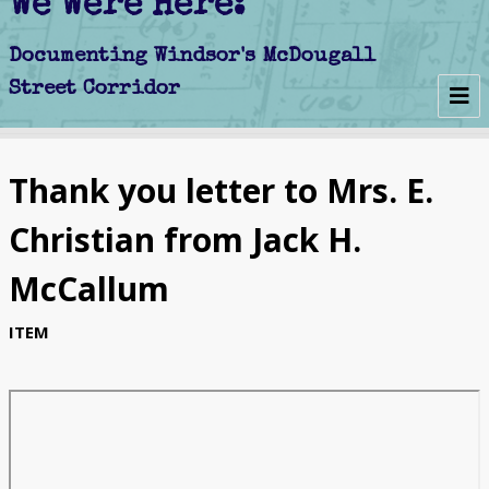
We Were Here:
Early Days
Thank you letter to Mrs. E.
Schools
Christian from Jack H.
Churches
McCallum
Clubs
ITEM
Politics
Businesses
Decline