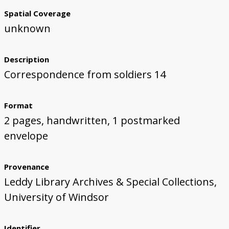
Spatial Coverage
unknown
Description
Correspondence from soldiers 14
Format
2 pages, handwritten, 1 postmarked
envelope
Provenance
Leddy Library Archives & Special Collections,
University of Windsor
Identifier