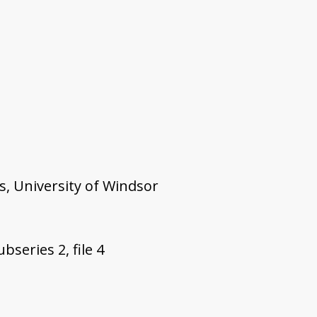
s, University of Windsor
bseries 2, file 4