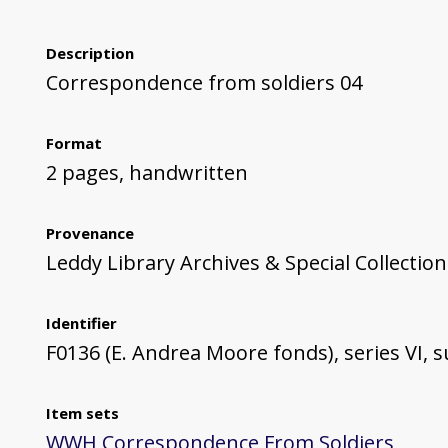
Description
Correspondence from soldiers 04
Format
2 pages, handwritten
Provenance
Leddy Library Archives & Special Collection
Identifier
F0136 (E. Andrea Moore fonds), series VI, su
Item sets
WWH Correspondence From Soldiers