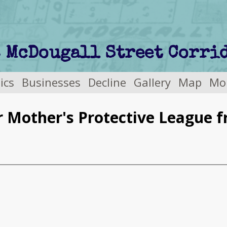
tics
Businesses
Decline
Gallery
Map
Mo
r Mother's Protective League 