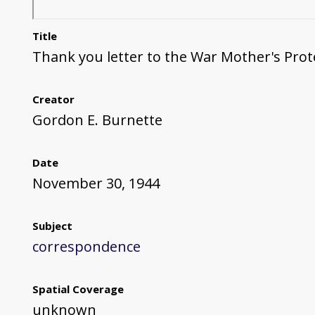
Title
Thank you letter to the War Mother's Pro
Creator
Gordon E. Burnette
Date
November 30, 1944
Subject
correspondence
Spatial Coverage
unknown