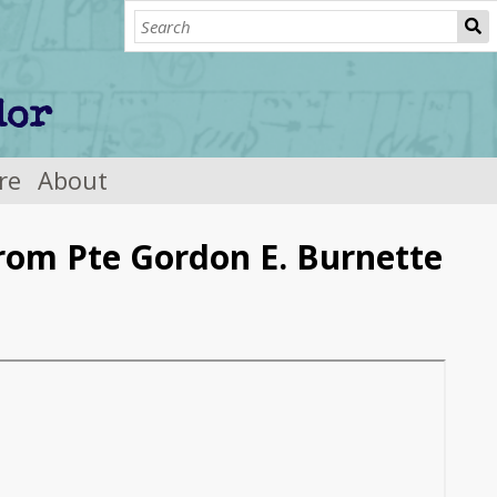
re
About
from Pte Gordon E. Burnette