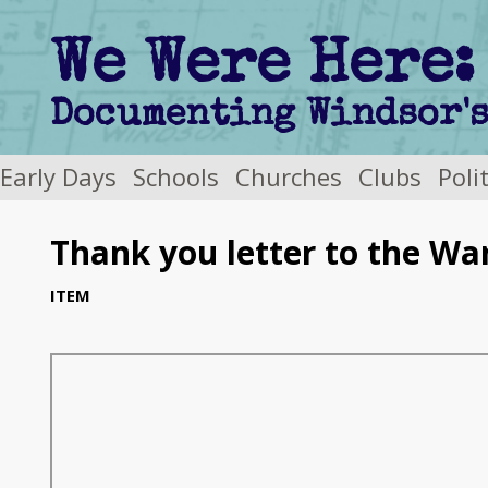
We Were Here:
Early Days
Schools
Churches
Clubs
Poli
Thank you letter to the Wa
ITEM