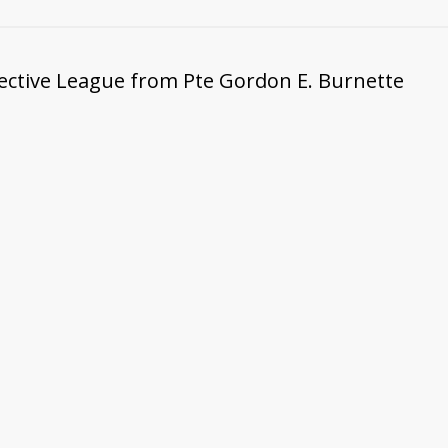
tective League from Pte Gordon E. Burnette