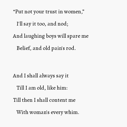
“Put not your trust in women,”
   I'll say it too, and nod; 
And laughing boys will spare me 
   Belief, and old pain's rod.
And I shall always say it 
   Till I am old, like him:
Till then I shall content me 
   With woman's every whim.