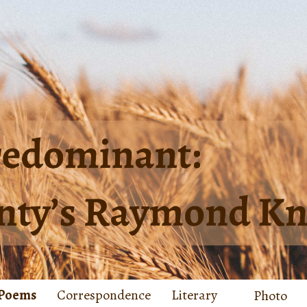
Poems
Correspondence
Literary
Photo