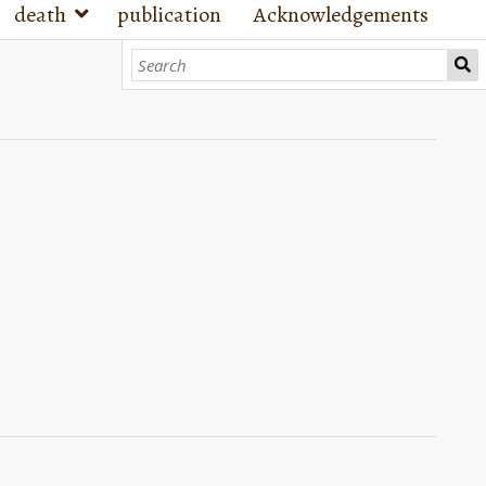
death
publication
Acknowledgements