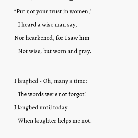
“Put not your trust in women,"
   I heard a wise man say,
Nor hearkened, for I saw him 
   Not wise, but worn and gray.
I laughed - Oh, many a time: 
   The words were not forgot!
I laughed until today
   When laughter helps me not.