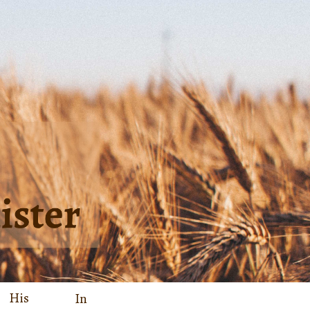
His
In