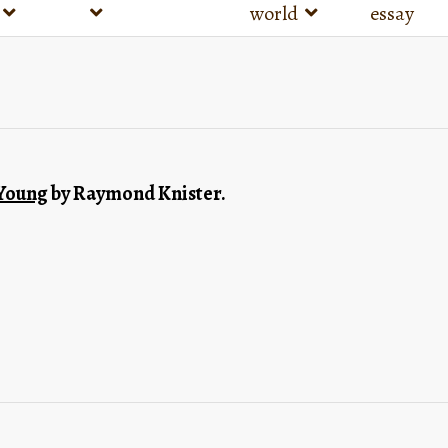
world
essay
 Young
 by Raymond Knister.