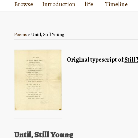
Browse
Introduction
life
Timeline
Poems
> Until, Still Young
Original typescript of 
Still
Until, Still Young