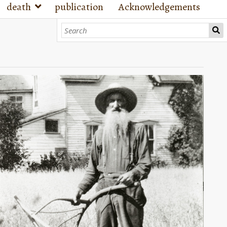
death
publication
Acknowledgements