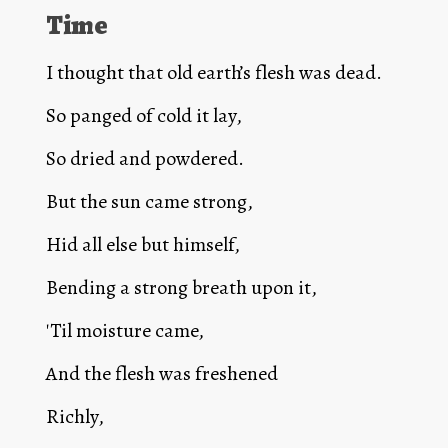
Time
I thought that old earth’s flesh was dead.
So panged of cold it lay,
So dried and powdered.
But the sun came strong,
Hid all else but himself,
Bending a strong breath upon it,
'Til moisture came,
And the flesh was freshened
Richly,