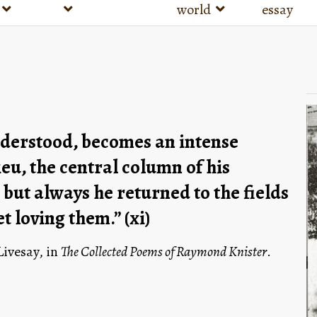
world
essay
derstood, becomes an intense 
u, the central column of his 
ut always he returned to the fields 
 loving them.” (xi)
vesay, in 
The Collected Poems of Raymond Knister
. 