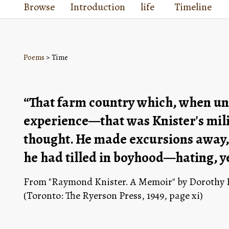
Browse
Introduction
life
Timeline
Poems
> Time
“That farm country which, when un
experience—that was Knister's milie
thought. He made excursions away, b
he had tilled in boyhood—hating, yet
From "Raymond Knister. A Memoir" by Dorothy Li
(Toronto: The Ryerson Press, 1949, page xi)