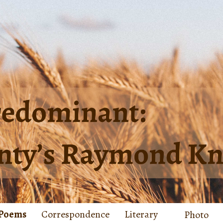
Poems
Correspondence
Literary
Photo