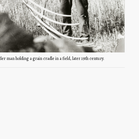
der man holding a grain cradle in a field, later 19th century.