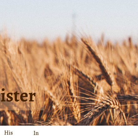
His
In