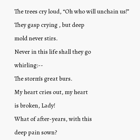
The trees cry loud, “Oh who will unchain us!”
They gasp crying , but deep
mold never stirs.
Never in this life shall they go
whirling:--
The storm’s great burs.
My heart cries out, my heart
is broken, Lady!
What of after-years, with this
deep pain sown?