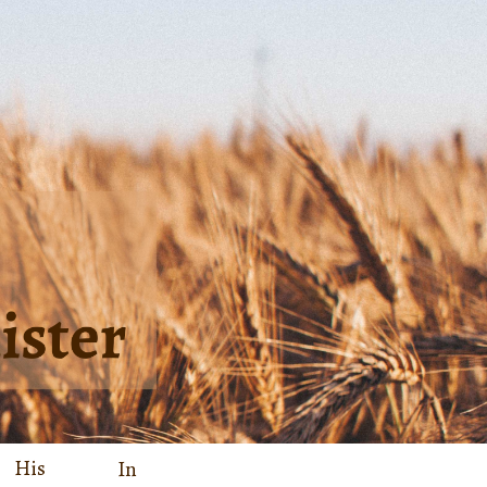
His
In