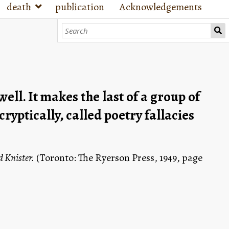
death
publication
Acknowledgements
ll. It makes the last of a group of 
ptically, called poetry fallacies 
 Knister.
 (Toronto: The Ryerson Press, 1949, page 