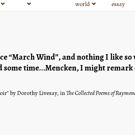
world
essay
nce “March Wind”, and nothing I like so we
some time...Mencken, I might remark cry
r" by Dorothy Livesay, in 
The Collected Poems of Raymond