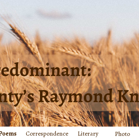
Poems
Correspondence
Literary
Photo