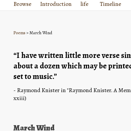
Browse
Introduction
life
Timeline
Poems
> March Wind
“I have written little more verse si
about a dozen which may be printed 
set to music.”
- Raymond Knister in "Raymond Knister. A Memoi
xxiii)
March Wind