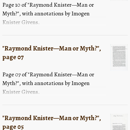
Page 10 of "Raymond Knister—Man or
Myth?", with annotations by Imogen
Knister Givens.
"Raymond Knister—Man or Myth?",
page 07
Page 07 of "Raymond Knister—Man or
Myth?", with annotations by Imogen
Knister Givens.
"Raymond Knister—Man or Myth?",
page 05