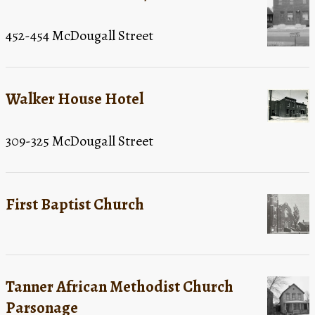
452-454 McDougall Street
Walker House Hotel
309-325 McDougall Street
First Baptist Church
Tanner African Methodist Church
Parsonage