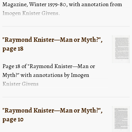
Magazine, Winter 1979-80, with annotation from
Imogen Knister Givens.
"Raymond Knister—Man or Myth?",
page 18
Page 18 of "Raymond Knister—Man or
Myth?" with annotations by Imogen
Knister Givens
"Raymond Knister—Man or Myth?",
page 10