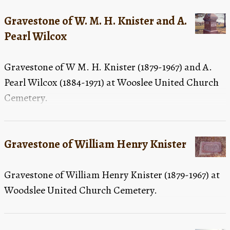
Gravestone of W. M. H. Knister and A.
Pearl Wilcox
Gravestone of W M. H. Knister (1879-1967) and A.
Pearl Wilcox (1884-1971) at Wooslee United Church
Cemetery.
Gravestone of William Henry Knister
Gravestone of William Henry Knister (1879-1967) at
Woodslee United Church Cemetery.