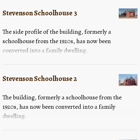
Stevenson Schoolhouse 3
The side profile of the building, formerly a
schoolhouse from the 1920s, has now been
converted into a family dwelling.
Stevenson Schoolhouse 2
The building, formerly a schoolhouse from the
1920s, has now been converted into a family
dwelling.