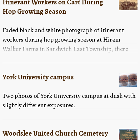
Itinerant Workers on Cart During
Hop Growing Season
Faded black and white photograph of itinerant
workers during hop growing season at Hiram
Walker Farms in Sandwich East Township; there
are a large number of men, women and children in
the photograph; in the foreground are two carts full
York University campus
of people in dark coats and hats; each cart is being
pulled by two horses; in front of the first cart, in the
Two photos of York University campus at dusk with
bottom right corner of the photograph, is a little
slightly different exposures.
boy in a white jacket; in the background there are
several more carts filled with people, several farm
buildings and a number of people standing on a
Woodslee United Church Cemetery
stack of filled bags; there are also some people