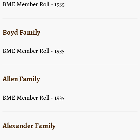
BME Member Roll - 1935
Boyd Family
BME Member Roll - 1935
Allen Family
BME Member Roll - 1935
Alexander Family