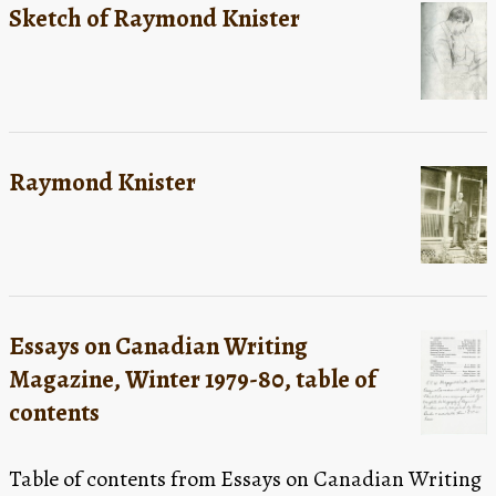
Sketch of Raymond Knister
Raymond Knister
Essays on Canadian Writing
Magazine, Winter 1979-80, table of
contents
Table of contents from Essays on Canadian Writing