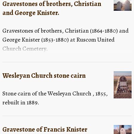
Gravestones of brothers, Christian
and George Knister.
Gravestones of brothers, Christian (1864-1880) and
George Knister (1853-1880) at Ruscom United
Church Cemetery.
Wesleyan Church stone cairn
Stone cairn of the Wesleyan Church , 1855,
rebuilt in 1889.
Gravestone of Francis Knister