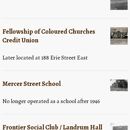
Fellowship of Coloured Churches
Credit Union
Later located at 188 Erie Street East
Mercer Street School
No longer operated as a school after 1946
Frontier Social Club / Landrum Hall