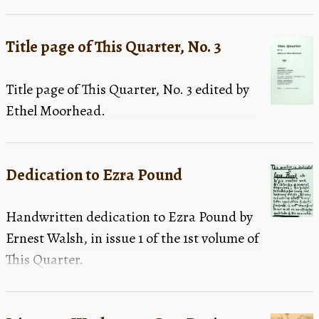
Title page of This Quarter, No. 3
Title page of This Quarter, No. 3 edited by
Ethel Moorhead.
Dedication to Ezra Pound
Handwritten dedication to Ezra Pound by
Ernest Walsh, in issue 1 of the 1st volume of
This Quarter.