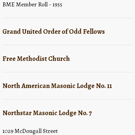
BME Member Roll - 1935
Grand United Order of Odd Fellows
Free Methodist Church
North American Masonic Lodge No. 11
Northstar Masonic Lodge No. 7
1029 McDougall Street