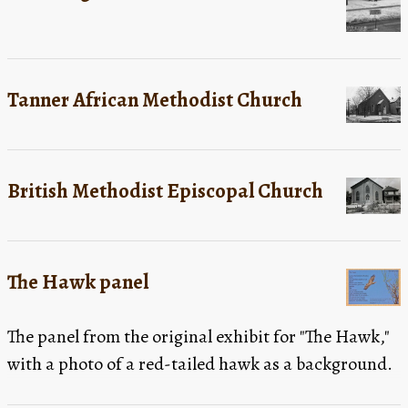
Tanner African Methodist Church
British Methodist Episcopal Church
The Hawk panel
The panel from the original exhibit for "The Hawk,"
with a photo of a red-tailed hawk as a background.