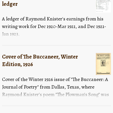
ledger
A ledger of Raymond Knister's earnings from his
writing work for Dec 1920-Mar 1921, and Dec 1921-
Jan 1923.
Cover of The Buccaneer, Winter
Edition, 1926
Cover of the Winter 1926 issue of "The Buccaneer: A
Journal of Poetry" from Dallas, Texas, where
Raymond Knister's poem "The Plowman's Song" was
published.