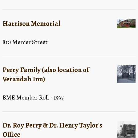
Harrison Memorial
810 Mercer Street
Perry Family (also location of
Verandah Inn)
BME Member Roll - 1935
Dr. Roy Perry & Dr. Henry Taylor's
Office