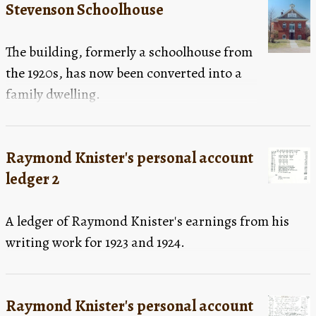
Stevenson Schoolhouse
The building, formerly a schoolhouse from
the 1920s, has now been converted into a
family dwelling.
Raymond Knister's personal account
ledger 2
A ledger of Raymond Knister's earnings from his
writing work for 1923 and 1924.
Raymond Knister's personal account