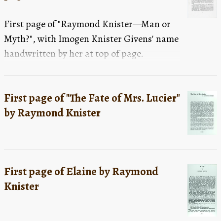
First page of "Raymond Knister—Man or
Myth?", with Imogen Knister Givens' name
handwritten by her at top of page.
First page of "The Fate of Mrs. Lucier"
by Raymond Knister
First page of Elaine by Raymond
Knister