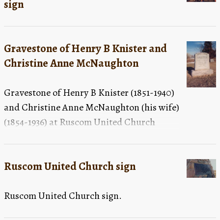
sign
standing in a tree in the background, centre, of the
photograph
Gravestone of Henry B Knister and
Christine Anne McNaughton
Gravestone of Henry B Knister (1851-1940)
and Christine Anne McNaughton (his wife)
(1854-1936) at Ruscom United Church
Cemetery.
Ruscom United Church sign
Ruscom United Church sign.