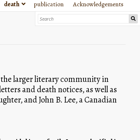
death
publication
Acknowledgements
he larger literary community in 
tters and death notices, as well as 
ghter, and John B. Lee, a Canadian 