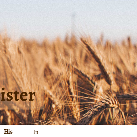
His
In