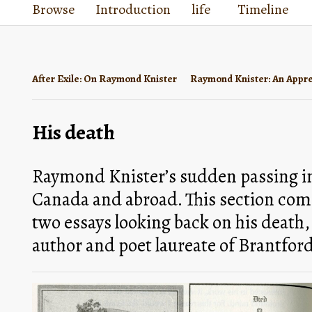
Browse
Introduction
life
Timeline
After Exile: On Raymond Knister
Raymond Knister: An Appre
His death
Raymond Knister’s sudden passing imp
Canada and abroad. This section compi
two essays looking back on his death,
author and poet laureate of Brantford