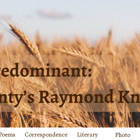
Poems
Correspondence
Literary
Photo