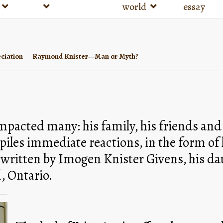
world
essay
ciation
Raymond Knister—Man or Myth?
acted many: his family, his friends and t
les immediate reactions, in the form of le
 written by Imogen Knister Givens, his dau
, Ontario. 