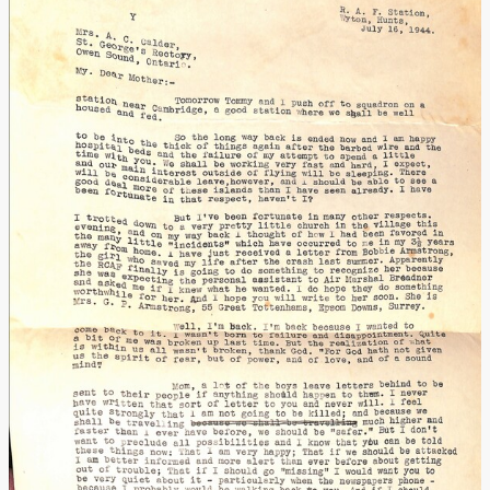
Additional Material
Acknowledgments