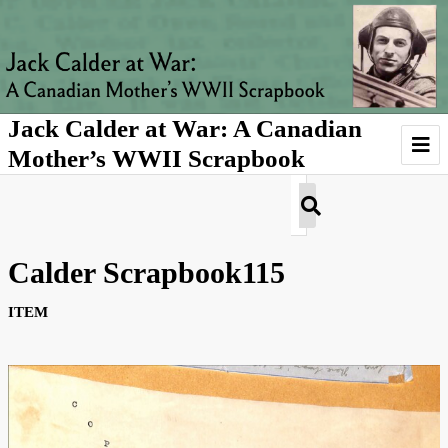
Jack Calder at War: A Canadian
Mother’s WWII Scrapbook
Introduction
Agnes's Story
Calder Scrapbook115
About Jack Calder
ITEM
About Agnes Calder
About Scrapbooks
Gallery