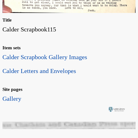
Title
Calder Scrapbook115
Item sets
Calder Scrapbook Gallery Images
Calder Letters and Envelopes
Site pages
Gallery