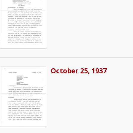
October 25, 1937