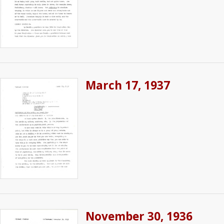
March 17, 1937
November 30, 1936