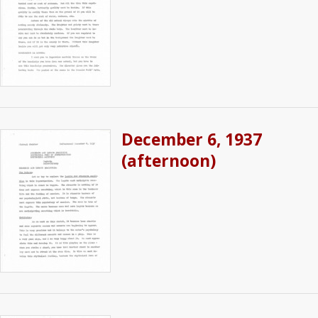
December 6, 1937
(afternoon)