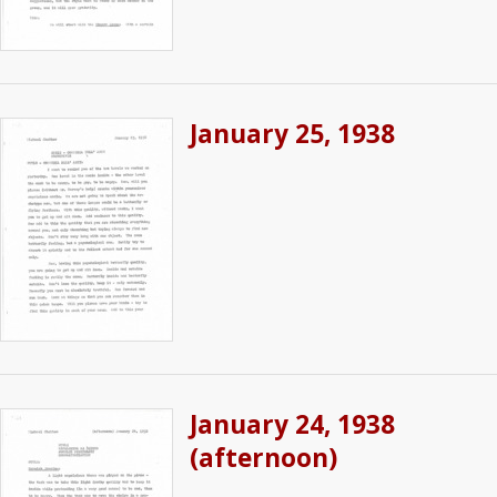
January 25, 1938
January 24, 1938
(afternoon)