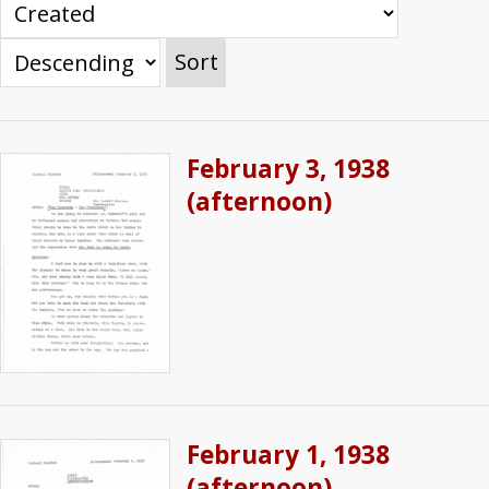
Sort
February 3, 1938
(afternoon)
February 1, 1938
(afternoon)