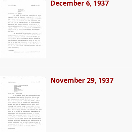
December 6, 1937
November 29, 1937