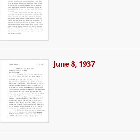
June 8, 1937