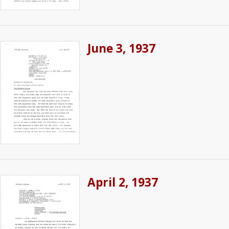
June 3, 1937
April 2, 1937