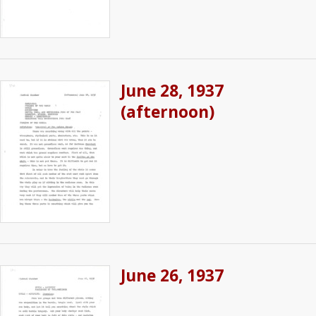
June 28, 1937
(afternoon)
June 26, 1937