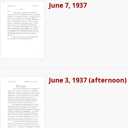
June 7, 1937
June 3, 1937 (afternoon)