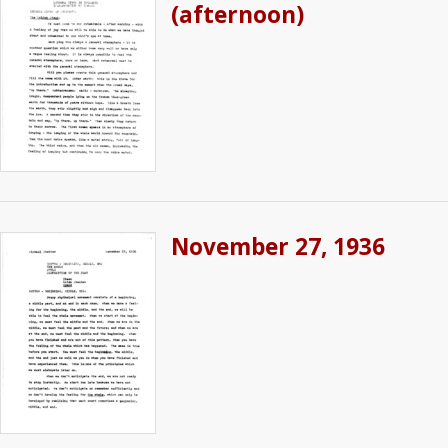
(afternoon)
November 27, 1936