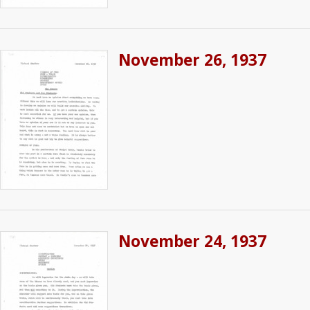
November 26, 1937
November 24, 1937