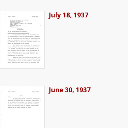
July 18, 1937
June 30, 1937