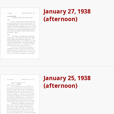
January 27, 1938
(afternoon)
January 25, 1938
(afternoon)