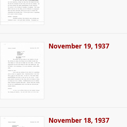
November 19, 1937
November 18, 1937