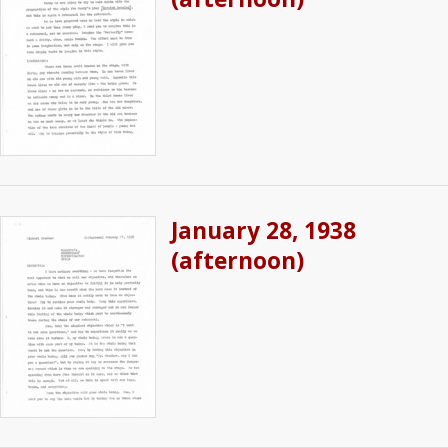
January 28, 1938
(afternoon)