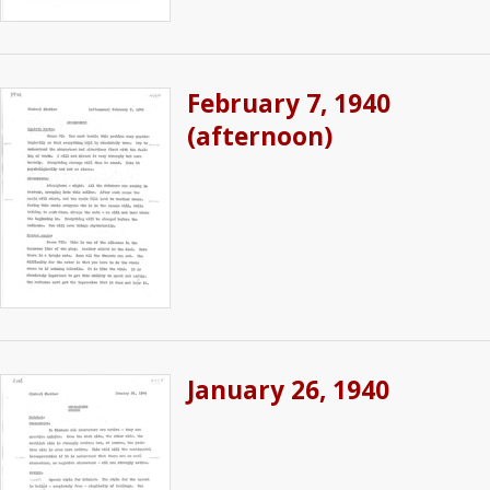
February 7, 1940
(afternoon)
January 26, 1940