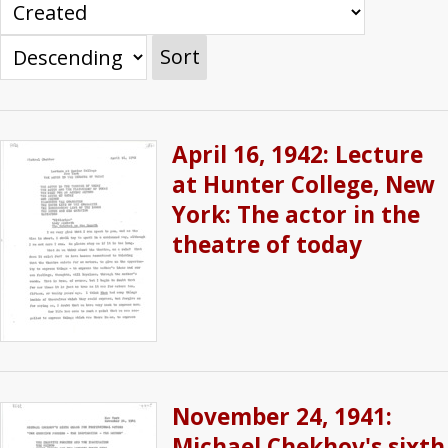
Sort
April 16, 1942: Lecture
at Hunter College, New
York: The actor in the
theatre of today
November 24, 1941:
Michael Chekhov's sixth