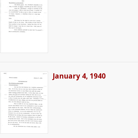
January 4, 1940