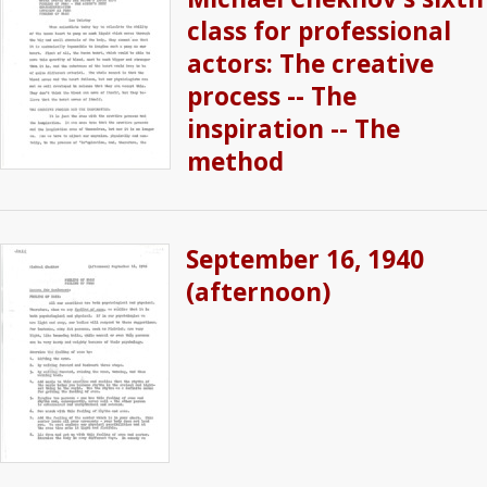
class for professional
actors: The creative
process -- The
inspiration -- The
method
September 16, 1940
(afternoon)