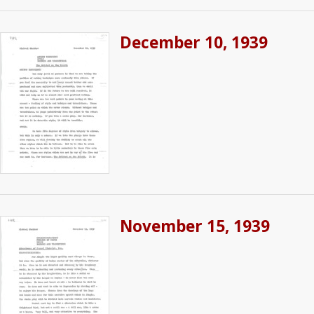
December 10, 1939
November 15, 1939