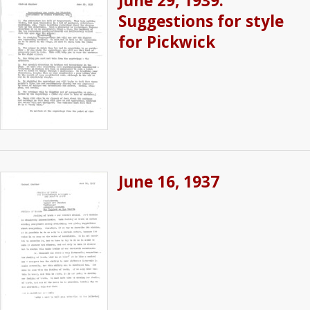
June 29, 1939:
Suggestions for style
for Pickwick
June 16, 1937