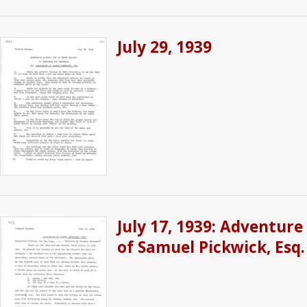
July 29, 1939
July 17, 1939: Adventure
of Samuel Pickwick, Esq.