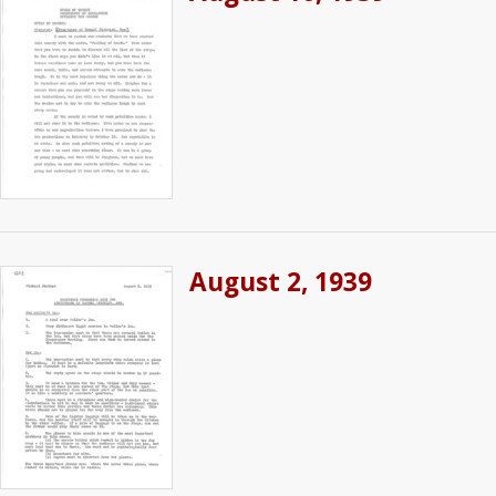
August 2, 1939