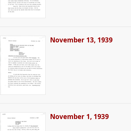
November 13, 1939
November 1, 1939