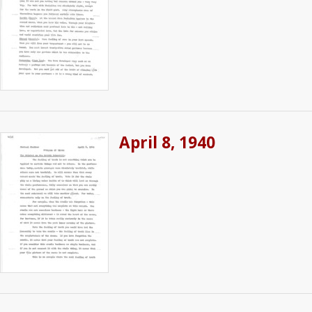
April 8, 1940