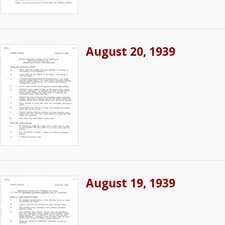
August 20, 1939
August 19, 1939