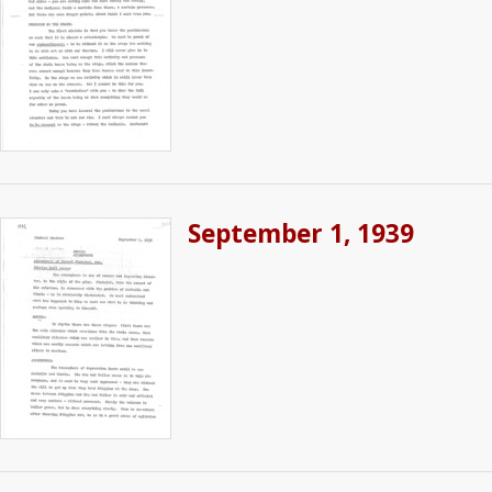
September 1, 1939