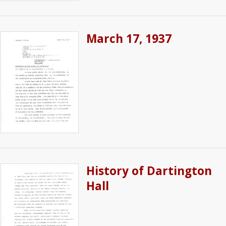
March 17, 1937
History of Dartington
Hall