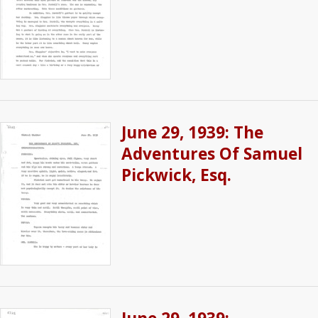
June 29, 1939: The
Adventures Of Samuel
Pickwick, Esq.