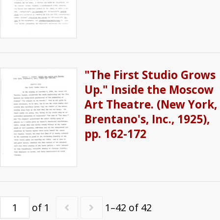
"The First Studio Grows
Up." Inside the Moscow
Art Theatre. (New York,
Brentano's, Inc., 1925),
pp. 162-172
of 1
1–42 of 42