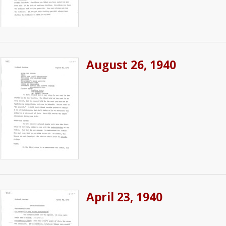
August 26, 1940
April 23, 1940