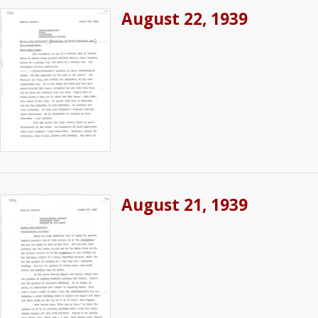
August 22, 1939
August 21, 1939