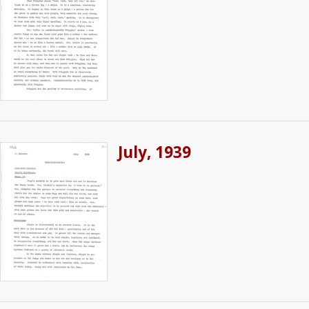
July, 1939