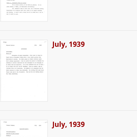
July, 1939
July, 1939