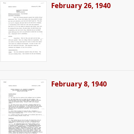
February 26, 1940
February 8, 1940