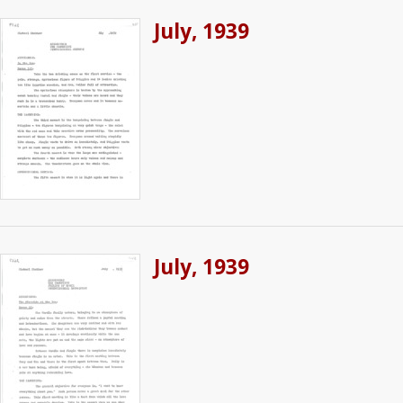
July, 1939
July, 1939