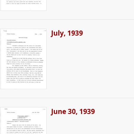
July, 1939
June 30, 1939