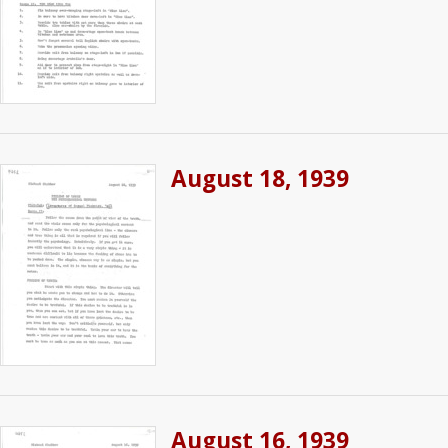
August 18, 1939
August 16, 1939