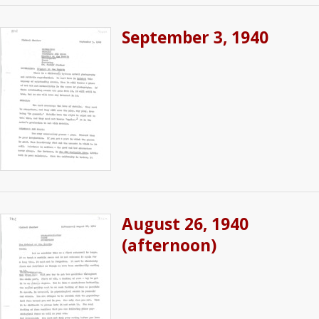
September 3, 1940
August 26, 1940
(afternoon)