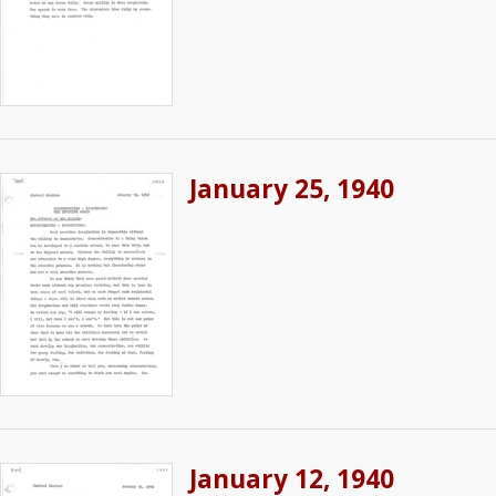
January 25, 1940
January 12, 1940