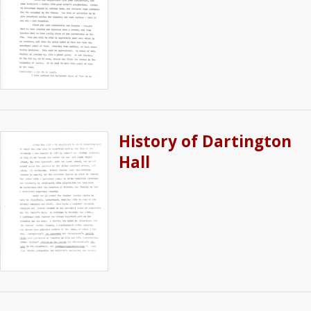
History of Dartington
Hall