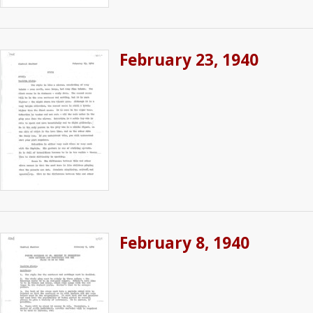
February 23, 1940
February 8, 1940