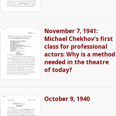
November 7, 1941:
Michael Chekhov's first
class for professional
actors: Why is a method
needed in the theatre
of today?
October 9, 1940