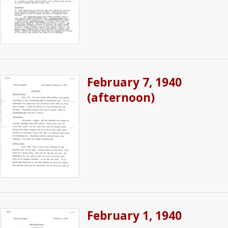
February 7, 1940
(afternoon)
February 1, 1940