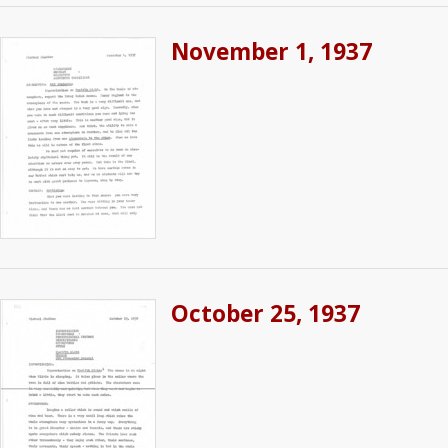
November 1, 1937
October 25, 1937