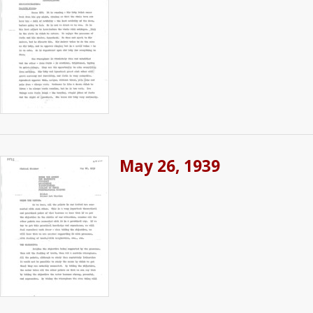
May 26, 1939