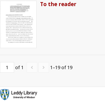
To the reader
of 1
1–19 of 19