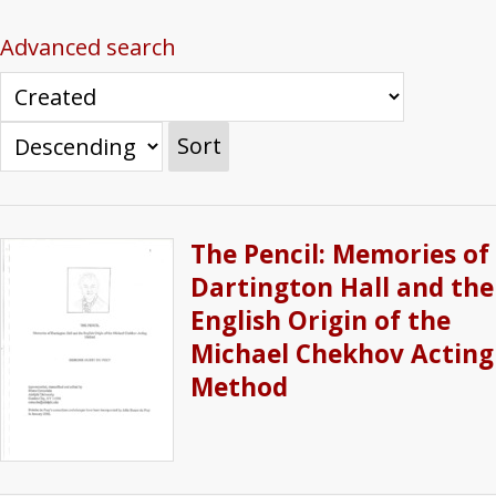
Advanced search
Sort
The Pencil: Memories of
Dartington Hall and the
English Origin of the
Michael Chekhov Acting
Method