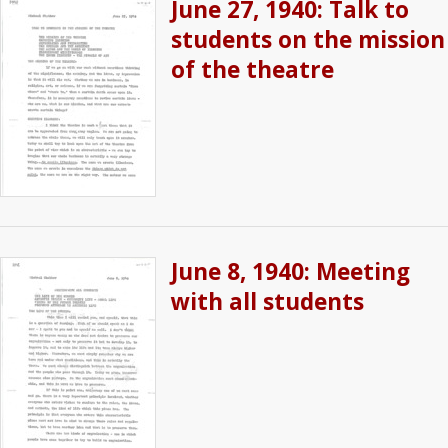
June 27, 1940: Talk to
students on the mission
of the theatre
June 8, 1940: Meeting
with all students