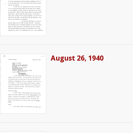
August 26, 1940