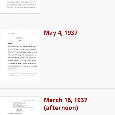
May 4, 1937
March 16, 1937
(afternoon)