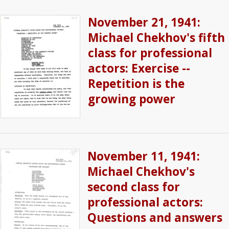
November 21, 1941:
Michael Chekhov's fifth
class for professional
actors: Exercise --
Repetition is the
growing power
November 11, 1941:
Michael Chekhov's
second class for
professional actors:
Questions and answers