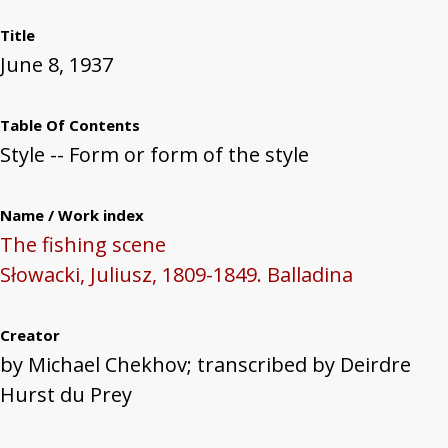
Title
June 8, 1937
Table Of Contents
Style -- Form or form of the style
Name / Work index
The fishing scene
Słowacki, Juliusz, 1809-1849. Balladina
Creator
by Michael Chekhov; transcribed by Deirdre
Hurst du Prey