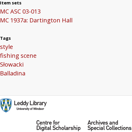
Item sets
MC ASC 03-013
MC 1937a: Dartington Hall
Tags
style
fishing scene
Słowacki
Balladina