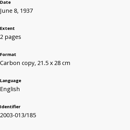
Date
June 8, 1937
Extent
2 pages
Format
Carbon copy, 21.5 x 28 cm
Language
English
Identifier
2003-013/185