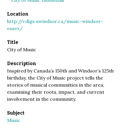
Location
http://cdigs.uwindsor.ca/music-windsor-
essex/
Title
City of Music
Description
Inspired by Canada’s 150th and Windsor’s 125th
birthday, the City of Music project tells the
stories of musical communities in the area,
examining their roots, impact, and current
involvement in the community.
Subject
Music