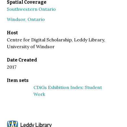
Spatial Coverage
Southwestern Ontario
Windsor, Ontario
Host
Centre for Digital Scholarship, Leddy Library,
University of Windsor
Date Created
2017
Item sets
CDiGs Exhibition Index: Student
Work