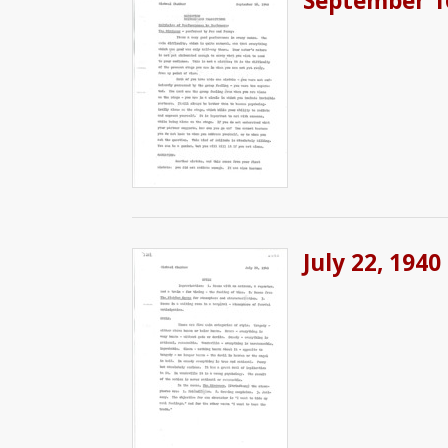
September 1
July 22, 1940