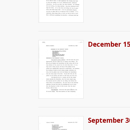
December 15,
September 3