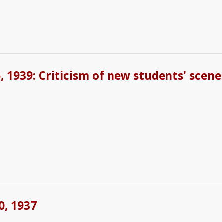
 1939: Criticism of new students' scene
0, 1937