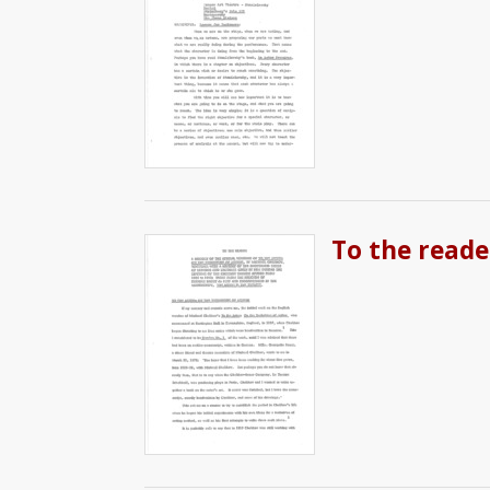
To the reade