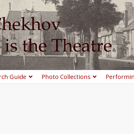
rch Guide
Photo Collections
Performin