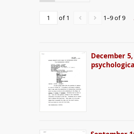
of 1
1–9 of 9
December 5, 
psychologica