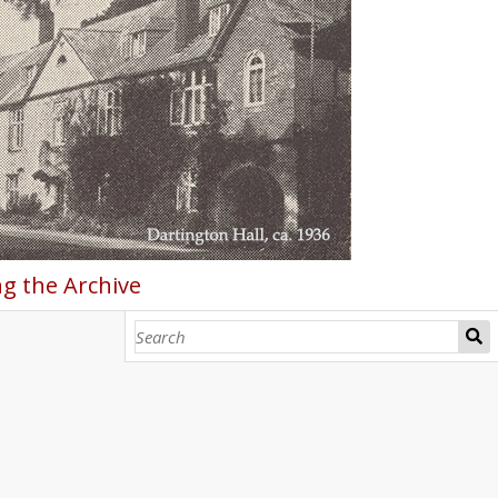
g the Archive