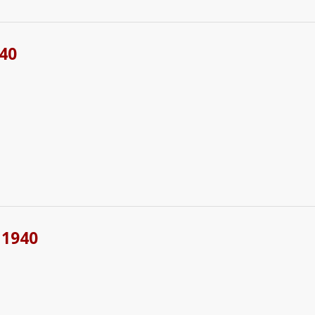
40
 1940