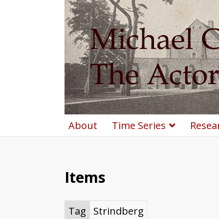
About
Time Series
Resea
Items
Tag
Strindberg