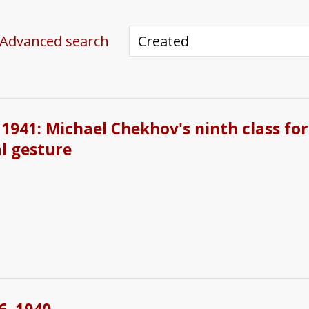
Advanced search
1941: Michael Chekhov's ninth class for
l gesture