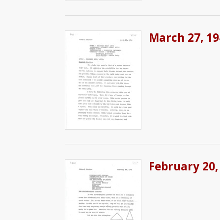
March 27, 19
February 20,