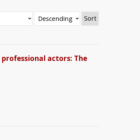
Sort
 professional actors: The