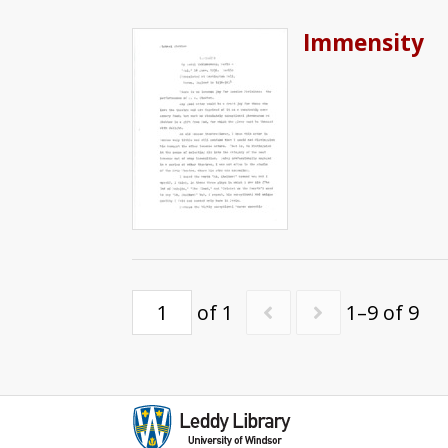
Immensity
of 1
1–9 of 9