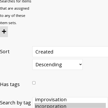
Searches for items
that are assigned
to any of these
item sets.
Sort
Has tags
Search by tag