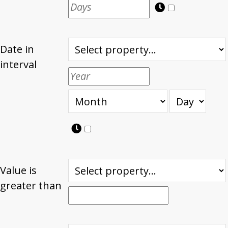
Date in
interval
Value is
greater than