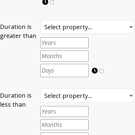
Duration is
greater than
Duration is
less than