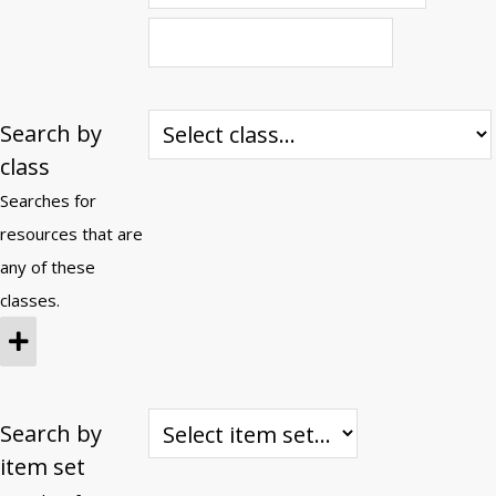
Search by
class
Searches for
resources that are
any of these
classes.
Search by
item set