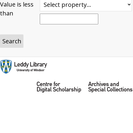
Value is less
than