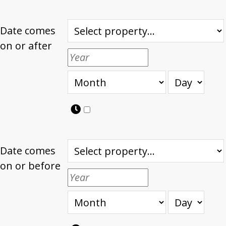
Date comes
on or after
Date comes
on or before