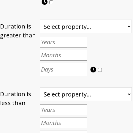
Duration is
greater than
Duration is
less than