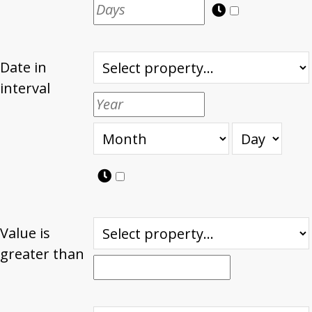
Date in
interval
Value is
greater than