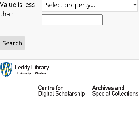
Value is less
than