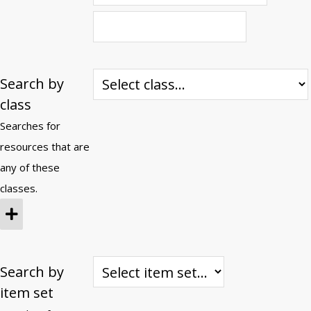
Search by
class
Searches for
resources that are
any of these
classes.
Search by
item set