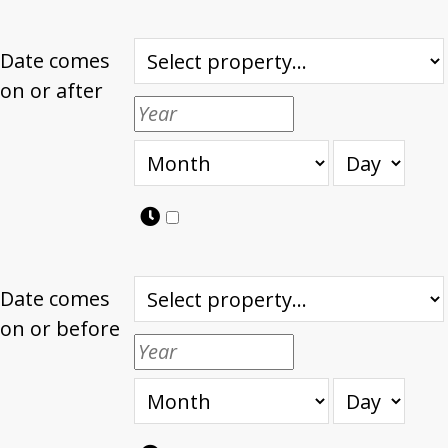
Date comes
on or after
Date comes
on or before