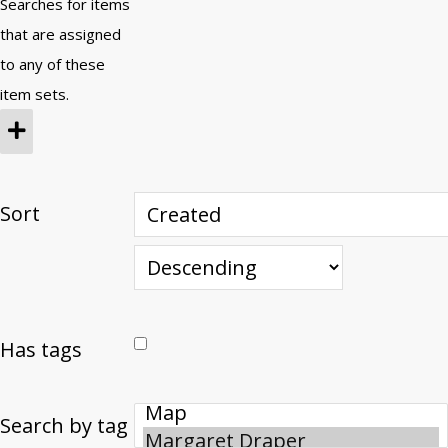
Searches for items
that are assigned
to any of these
item sets.
Sort
Has tags
Search by tag