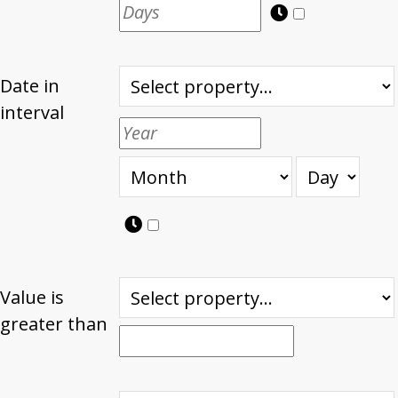
Date in
interval
Value is
greater than