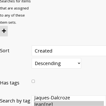
Searches for items
that are assigned
to any of these
item sets.
Sort
Has tags
Search by tag