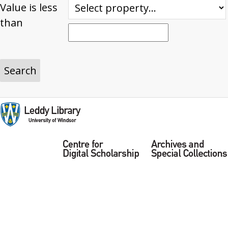
Value is less
than