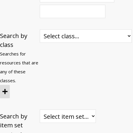
Search by
class
Searches for
resources that are
any of these
classes.
Search by
item set