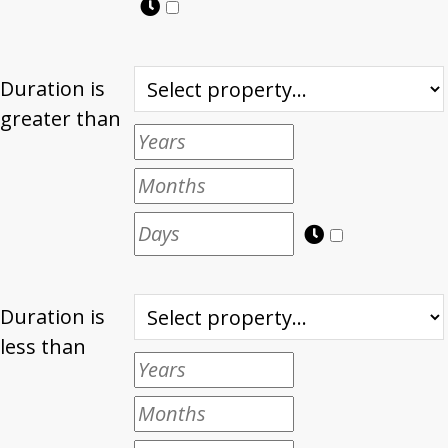
Duration is
greater than
Duration is
less than