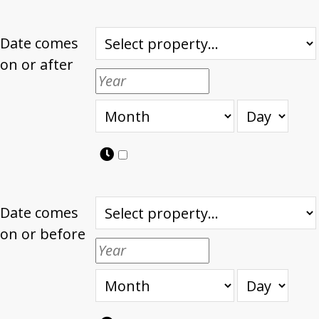
Date comes
on or after
Date comes
on or before