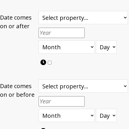
Date comes
on or after
Date comes
on or before