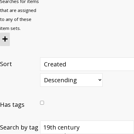
Searches for items
that are assigned
to any of these
item sets.
Sort
Has tags
Search by tag