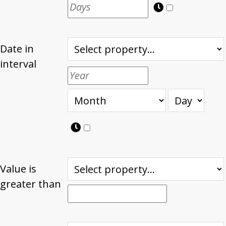
Date in
interval
Value is
greater than