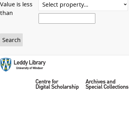
Value is less
than