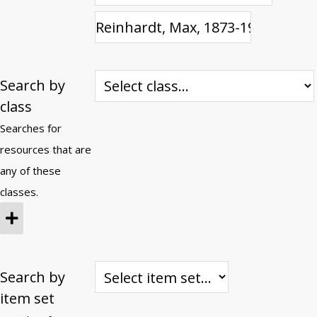
Search by
class
Searches for
resources that are
any of these
classes.
Search by
item set