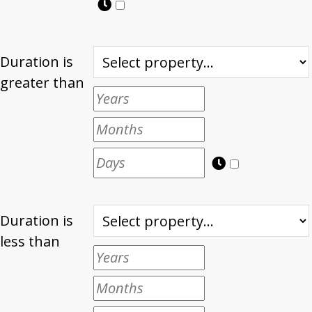
Duration is
greater than
Duration is
less than