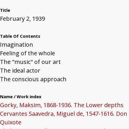
Title
February 2, 1939
Table Of Contents
Imagination
Feeling of the whole
The "music" of our art
The ideal actor
The conscious approach
Name / Work index
Gorky, Maksim, 1868-1936. The Lower depths
Cervantes Saavedra, Miguel de, 1547-1616. Don
Quixote