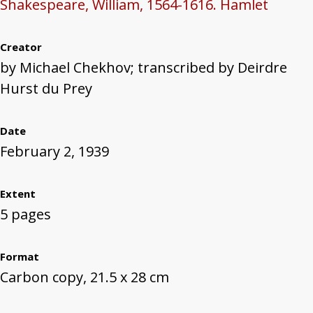
Shakespeare, William, 1564-1616. Hamlet
Creator
by Michael Chekhov; transcribed by Deirdre
Hurst du Prey
Date
February 2, 1939
Extent
5 pages
Format
Carbon copy, 21.5 x 28 cm