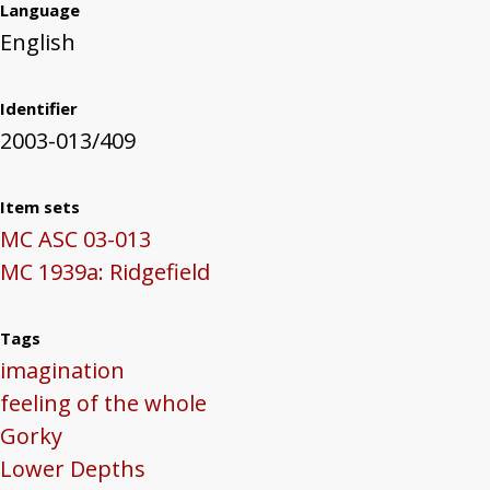
Language
English
Identifier
2003-013/409
Item sets
MC ASC 03-013
MC 1939a: Ridgefield
Tags
imagination
feeling of the whole
Gorky
Lower Depths