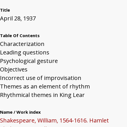
Title
April 28, 1937
Table Of Contents
Characterization
Leading questions
Psychological gesture
Objectives
Incorrect use of improvisation
Themes as an element of rhythm
Rhythmical themes in King Lear
Name / Work index
Shakespeare, William, 1564-1616. Hamlet