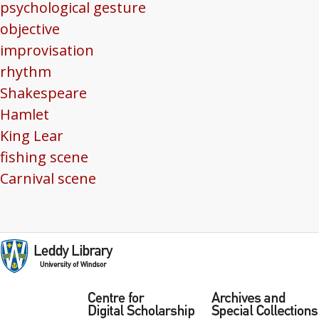
psychological gesture
objective
improvisation
rhythm
Shakespeare
Hamlet
King Lear
fishing scene
Carnival scene