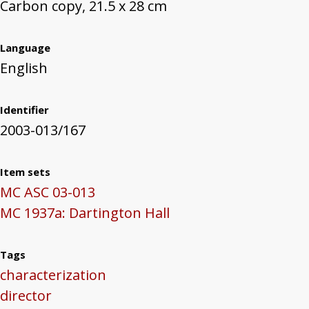
Carbon copy, 21.5 x 28 cm
Language
English
Identifier
2003-013/167
Item sets
MC ASC 03-013
MC 1937a: Dartington Hall
Tags
characterization
director