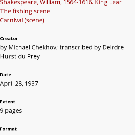
Shakespeare, William, 1564-1616. King Lear
The fishing scene
Carnival (scene)
Creator
by Michael Chekhov; transcribed by Deirdre
Hurst du Prey
Date
April 28, 1937
Extent
9 pages
Format