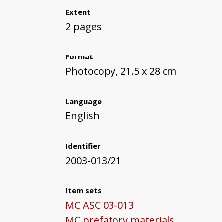
Extent
2 pages
Format
Photocopy, 21.5 x 28 cm
Language
English
Identifier
2003-013/21
Item sets
MC ASC 03-013
MC prefatory materials