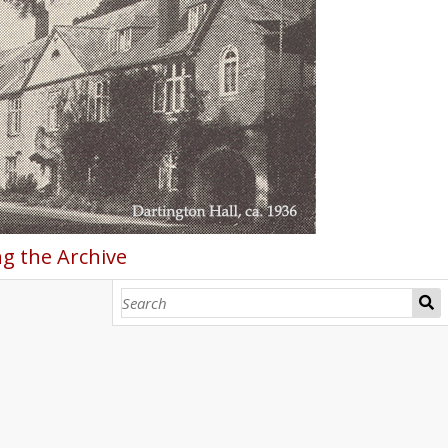
g the Archive