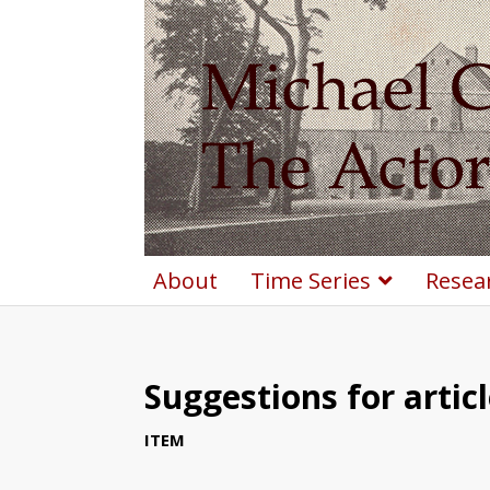
About
Time Series
Resea
Suggestions for artic
ITEM