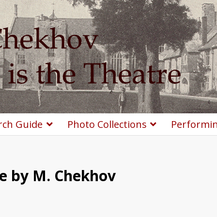
rch Guide
Photo Collections
Performin
le by M. Chekhov