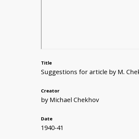
Title
Suggestions for article by M. Ch
Creator
by Michael Chekhov
Date
1940-41