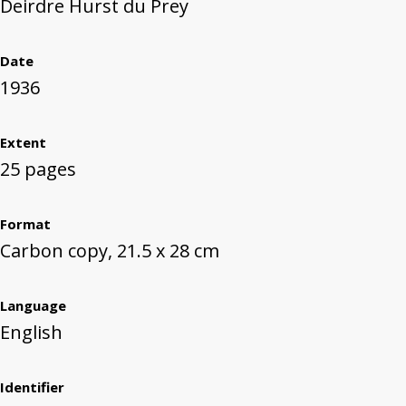
Deirdre Hurst du Prey
Date
1936
Extent
25 pages
Format
Carbon copy, 21.5 x 28 cm
Language
English
Identifier