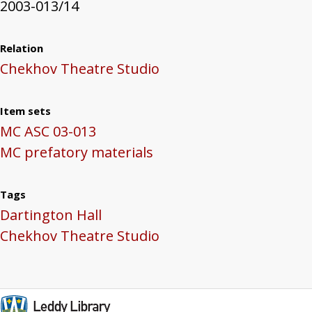
2003-013/14
Relation
Chekhov Theatre Studio
Item sets
MC ASC 03-013
MC prefatory materials
Tags
Dartington Hall
Chekhov Theatre Studio