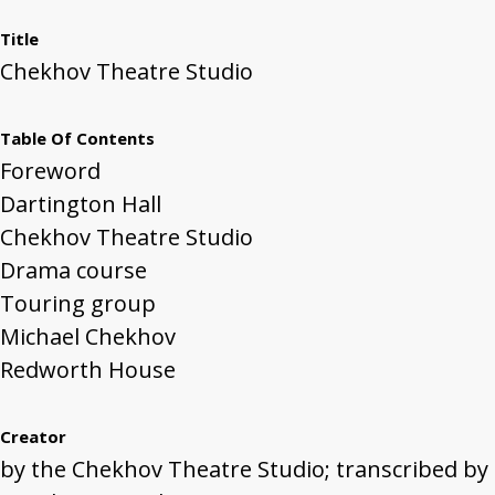
Title
Chekhov Theatre Studio
Table Of Contents
Foreword
Dartington Hall
Chekhov Theatre Studio
Drama course
Touring group
Michael Chekhov
Redworth House
Creator
by the Chekhov Theatre Studio; transcribed by