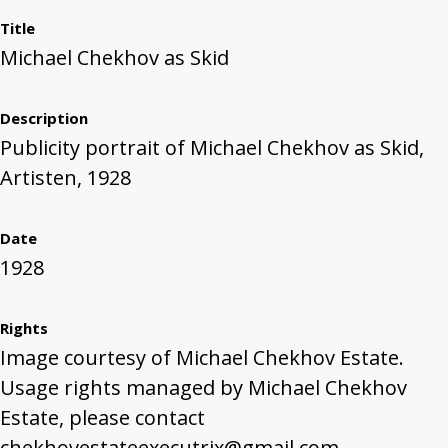
Title
Michael Chekhov as Skid
Description
Publicity portrait of Michael Chekhov as Skid,
Artisten, 1928
Date
1928
Rights
Image courtesy of Michael Chekhov Estate.
Usage rights managed by Michael Chekhov
Estate, please contact
chekhovestateexecutrix@gmail.com