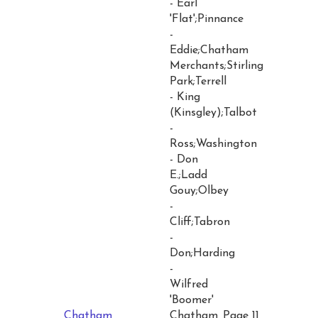
- Earl
'Flat';Pinnance
-
Eddie;Chatham
Merchants;Stirling
Park;Terrell
- King
(Kinsgley);Talbot
-
Ross;Washington
- Don
E.;Ladd
Gouy;Olbey
-
Cliff;Tabron
-
Don;Harding
-
Wilfred
'Boomer'
Chatham
Chatham
Page 11