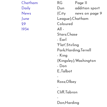
Chatham
RG
Page 11
Daily
Dun
addition sport
News
(City
news on page 9
June
League);Chatham
29
Coloured
1934
All -
Stars;Chase
- Earl
'Flat';Stirling
Park;Harding;Terrell
- King
(Kingsley);Washington
- Don
E.;Talbot
-
Ross;Olbey
-
Cliff;Tabron
-
Don;Harding