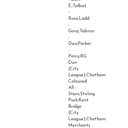
E.;Talbot
-
Ross;Ladd
-
Gouy;Tabron
-
Don;Parker
-
Percy;RG
Dun
(City
League);Chatham
Coloured
All -
Stars;Stirling
Park;Kent
Bridge
(City
League);Chatham
Merchants