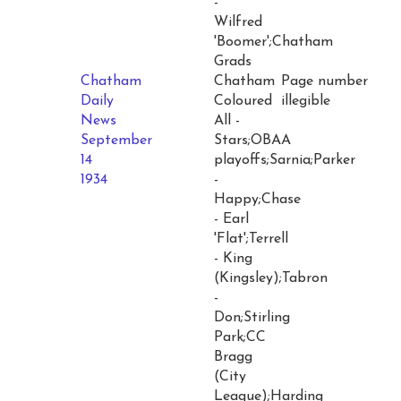
-
Wilfred
'Boomer';Chatham
Grads
Chatham
Chatham
Page number
Daily
Coloured
illegible
News
All -
September
Stars;OBAA
14
playoffs;Sarnia;Parker
1934
-
Happy;Chase
- Earl
'Flat';Terrell
- King
(Kingsley);Tabron
-
Don;Stirling
Park;CC
Bragg
(City
League);Harding