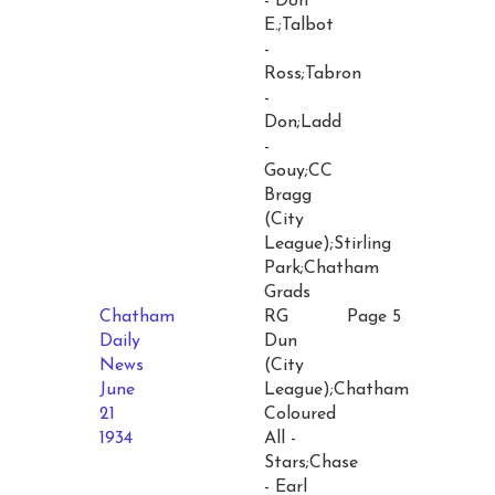
- Don
E.;Talbot
-
Ross;Tabron
-
Don;Ladd
-
Gouy;CC
Bragg
(City
League);Stirling
Park;Chatham
Grads
Chatham
RG
Page 5
Daily
Dun
News
(City
June
League);Chatham
21
Coloured
1934
All -
Stars;Chase
- Earl