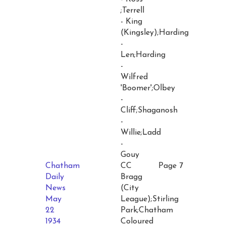
;Terrell
- King
(Kingsley);Harding
-
Len;Harding
-
Wilfred
'Boomer';Olbey
-
Cliff;Shaganosh
-
Willie;Ladd
-
Gouy
Chatham
CC
Page 7
Daily
Bragg
News
(City
May
League);Stirling
22
Park;Chatham
1934
Coloured