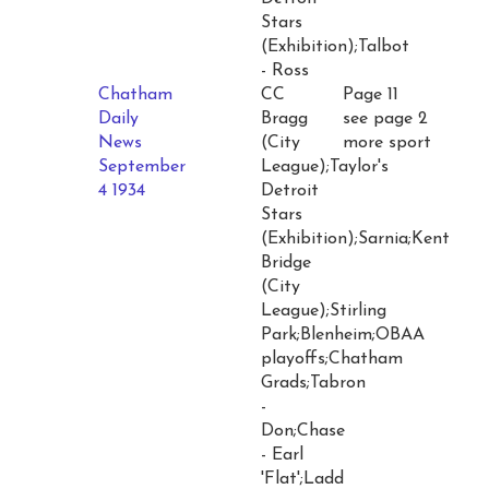
Stars
(Exhibition);Talbot
- Ross
Chatham
CC
Page 11
Daily
Bragg
see page 2
News
(City
more sport
September
League);Taylor's
4 1934
Detroit
Stars
(Exhibition);Sarnia;Kent
Bridge
(City
League);Stirling
Park;Blenheim;OBAA
playoffs;Chatham
Grads;Tabron
-
Don;Chase
- Earl
'Flat';Ladd