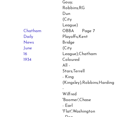
Gouy;
Robbins;RG
Dun
(City
League)
Chatham
OBBA
Page 7
Daily
Playoffs;Kent
News
Bridge
June
(City
16
League);Chatham
1934
Coloured
All -
Stars;Terrell
- King
(Kingsley);Robbins;Harding
-
Wilfred
'Boomer';Chase
- Earl
'Flat';Washington