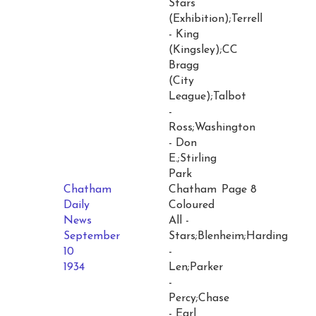
Stars
(Exhibition);Terrell
- King
(Kingsley);CC
Bragg
(City
League);Talbot
-
Ross;Washington
- Don
E.;Stirling
Park
Chatham
Chatham
Page 8
Daily
Coloured
News
All -
September
Stars;Blenheim;Harding
10
-
1934
Len;Parker
-
Percy;Chase
- Earl