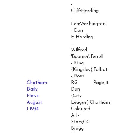
-
Cliff;Harding
-
Len;Washington
- Don
E.;Harding
-
Wilfred
'Boomer';Terrell
- King
(Kingsley);Talbot
- Ross
Chatham
RG
Page 11
Daily
Dun
News
(City
August
League);Chatham
1 1934
Coloured
All -
Stars;CC
Bragg