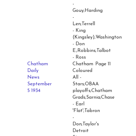
-
Gouy;Harding
-
Len;Terrell
- King
(Kingsley);Washington
- Don
E.;Robbins;Talbot
- Ross
Chatham
Chatham
Page 11
Daily
Coloured
News
All -
September
Stars;OBAA
5 1934
playoffs;Chatham
Grads;Sarnia;Chase
- Earl
'Flat';Tabron
-
Don;Taylor's
Detroit