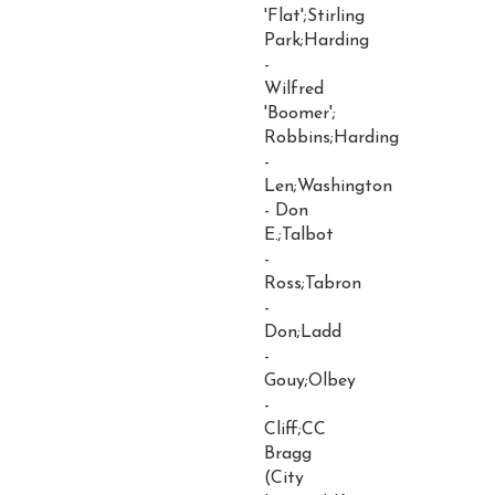
'Flat';Stirling
Park;Harding
-
Wilfred
'Boomer';
Robbins;Harding
-
Len;Washington
- Don
E.;Talbot
-
Ross;Tabron
-
Don;Ladd
-
Gouy;Olbey
-
Cliff;CC
Bragg
(City