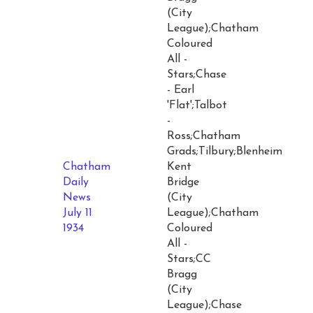
(City
League);Chatham
Coloured
All -
Stars;Chase
- Earl
'Flat';Talbot
-
Ross;Chatham
Grads;Tilbury;Blenheim
Chatham
Kent
Daily
Bridge
News
(City
July 11
League);Chatham
1934
Coloured
All -
Stars;CC
Bragg
(City
League);Chase