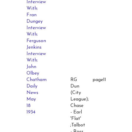
Interview
With:
Fran
Dungey
Interview
With:
Ferguson
Jenkins
Interview
With:
John
Olbey
Chatham
RG
page11
Daily
Dun
News
(City
May
League);
18
Chase
1934
- Earl
'Flat'
;Talbot
- Ross