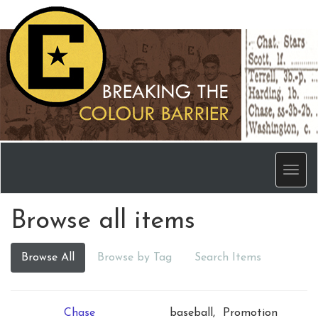
Men
Browse all items
Browse All
Browse by Tag
Search Items
Chase
baseball,
Promotion