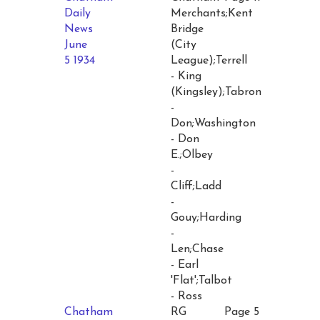
Daily
Merchants;Kent
News
Bridge
June
(City
5 1934
League);Terrell
- King
(Kingsley);Tabron
-
Don;Washington
- Don
E.;Olbey
-
Cliff;Ladd
-
Gouy;Harding
-
Len;Chase
- Earl
'Flat';Talbot
- Ross
Chatham
RG
Page 5