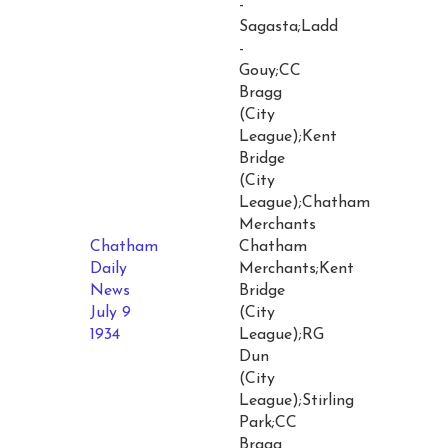
-
Sagasta;Ladd
-
Gouy;CC
Bragg
(City
League);Kent
Bridge
(City
League);Chatham
Merchants
Chatham
Chatham
Daily
Merchants;Kent
News
Bridge
July 9
(City
1934
League);RG
Dun
(City
League);Stirling
Park;CC
Bragg