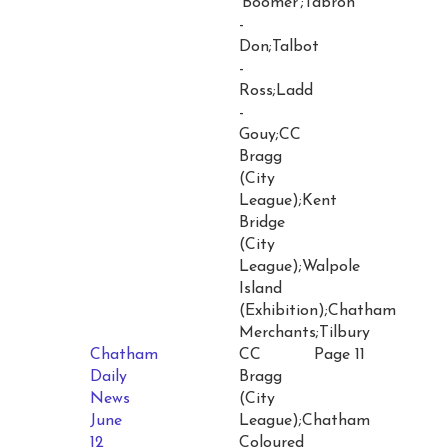
'Boomer';Tabron
-
Don;Talbot
-
Ross;Ladd
-
Gouy;CC
Bragg
(City
League);Kent
Bridge
(City
League);Walpole
Island
(Exhibition);Chatham
Merchants;Tilbury
Chatham
CC
Page 11
Daily
Bragg
News
(City
June
League);Chatham
12
Coloured