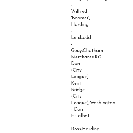
-
Wilfred
'Boomer';
Harding
-
Len;Ladd
-
Gouy;Chatham
Merchants;RG
Dun
(City
League)
Kent
Bridge
(City
League);Washington
- Don
E.;Talbot
-
Ross;Harding