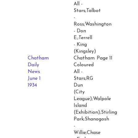
All -
Stars;Talbot
-
Ross;Washington
- Don
E.;Terrell
- King
(Kingsley)
Chatham
Chatham
Page 11
Daily
Coloured
News
All -
June 1
Stars;RG
1934
Dun
(City
League);Walpole
Island
(Exhibition);Stirling
Park;Shanogosh
-
Willie;Chase