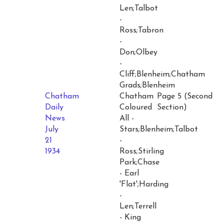
Len;Talbot
-
Ross;Tabron
-
Don;Olbey
-
Cliff;Blenheim;Chatham
Grads;Blenheim
Chatham
Chatham
Page 5 (Second
Daily
Coloured
Section)
News
All -
July
Stars;Blenheim;Talbot
21
-
1934
Ross;Stirling
Park;Chase
- Earl
'Flat';Harding
-
Len;Terrell
- King