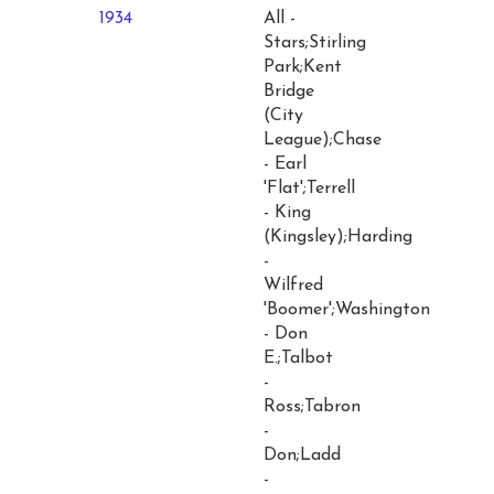
1934
All -
Stars;Stirling
Park;Kent
Bridge
(City
League);Chase
- Earl
'Flat';Terrell
- King
(Kingsley);Harding
-
Wilfred
'Boomer';Washington
- Don
E.;Talbot
-
Ross;Tabron
-
Don;Ladd
-