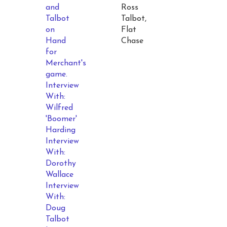
and
Ross
Talbot
Talbot,
on
Flat
Hand
Chase
for
Merchant's
game.
Interview
With:
Wilfred
'Boomer'
Harding
Interview
With:
Dorothy
Wallace
Interview
With:
Doug
Talbot