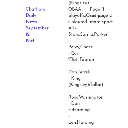
(Kingsley)
Chatham
OBAA
Page 11
Daily
playoffs;Chatham
see page 2
News
Coloured
more sport
September
All -
12
Stars;Sarnia;Parker
1934
-
Percy;Chase
- Earl
'Flat';Tabron
-
Don;Terrell
- King
(Kingsley);Talbot
-
Ross;Washington
- Don
E.;Harding
-
Len;Harding