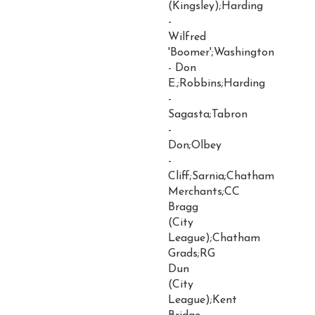
(Kingsley);Harding
-
Wilfred
'Boomer';Washington
- Don
E.;Robbins;Harding
-
Sagasta;Tabron
-
Don;Olbey
-
Cliff;Sarnia;Chatham
Merchants;CC
Bragg
(City
League);Chatham
Grads;RG
Dun
(City
League);Kent