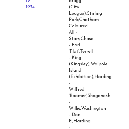
19
Bragg
1934
(City
League);Stirling
Park;Chatham
Coloured
All -
Stars;Chase
- Earl
'Flat';Terrell
- King
(Kingsley);Walpole
Island
(Exhibition);Harding
-
Wilfred
'Boomer';Shaganosh
-
Willie;Washington
- Don
E.;Harding
-