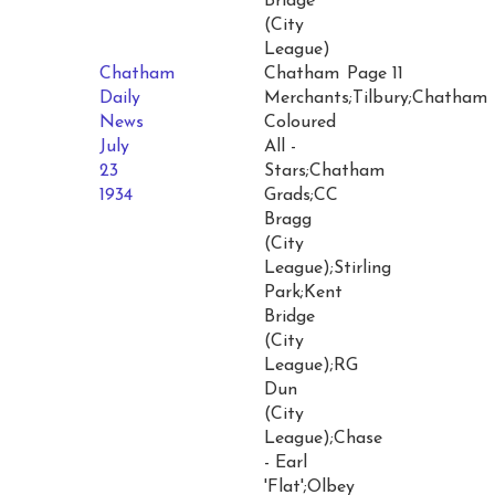
Bridge
(City
League)
Chatham
Chatham
Page 11
Daily
Merchants;Tilbury;Chatham
News
Coloured
July
All -
23
Stars;Chatham
1934
Grads;CC
Bragg
(City
League);Stirling
Park;Kent
Bridge
(City
League);RG
Dun
(City
League);Chase
- Earl
'Flat';Olbey