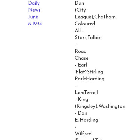
Daily
Dun
News
(City
June
League);Chatham
8 1934
Coloured
All -
Stars;Talbot
-
Ross;
Chase
- Earl
'Flat';Stirling
Park;Harding
-
Len;Terrell
- King
(Kingsley);Washington
- Don
E.;Harding
-
Wilfred