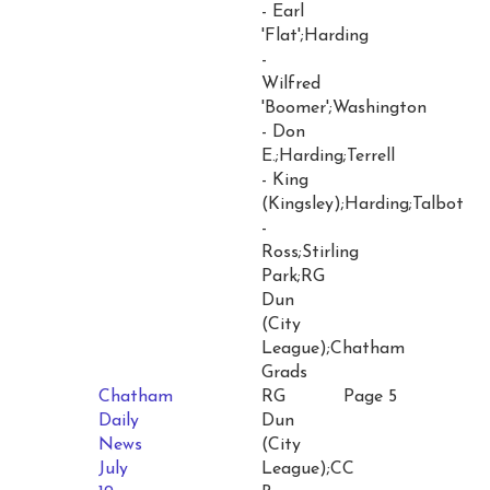
- Earl
'Flat';Harding
-
Wilfred
'Boomer';Washington
- Don
E.;Harding;Terrell
- King
(Kingsley);Harding;Talbot
-
Ross;Stirling
Park;RG
Dun
(City
League);Chatham
Grads
Chatham
RG
Page 5
Daily
Dun
News
(City
July
League);CC