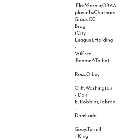
'Flat';Sarnia;OBAA
playoffs;Chatham
Grads;CC
Brag
(City
League);Harding
-
Wilfred
'Boomer';Talbot
-
Ross;Olbey
-
Cliff;Washington
- Don
E.;Robbins;Tabron
-
Don;Ladd
-
Gouy;Terrell
- King