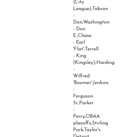
(City
League);Tabron
-
Don;Washington
- Don
E.;Chase
- Earl
'Flat';Terrell
- King
(Kingsley);Harding
-
Wilfred
'Boomer';Jenkins
-
Ferguson
Sr.;Parker
-
Percy;OBAA
playoffs;Stirling
Park;Taylor's
Detroit