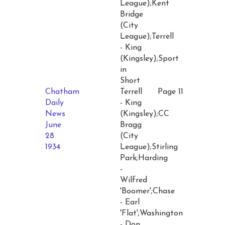
League);Kent
Bridge
(City
League);Terrell
- King
(Kingsley);Sport
in
Short
Chatham
Terrell
Page 11
Daily
- King
News
(Kingsley);CC
June
Bragg
28
(City
1934
League);Stirling
Park;Harding
-
Wilfred
'Boomer';Chase
- Earl
'Flat';Washington
- Don