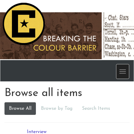
Men
Browse all items
Browse All
Browse by Tag
Search Items
Interview