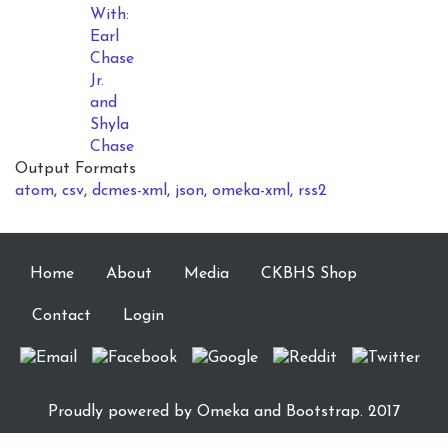
With:
Earl
Chase
Jr.
and
Shyla
Chase
Output Formats
atom
,
csv
,
dcmes-xml
,
json
,
omeka-xml
,
rss2
Home
About
Media
CKBHS Shop
Contact
Login
Proudly powered by
Omeka
and Bootstrap. 2017